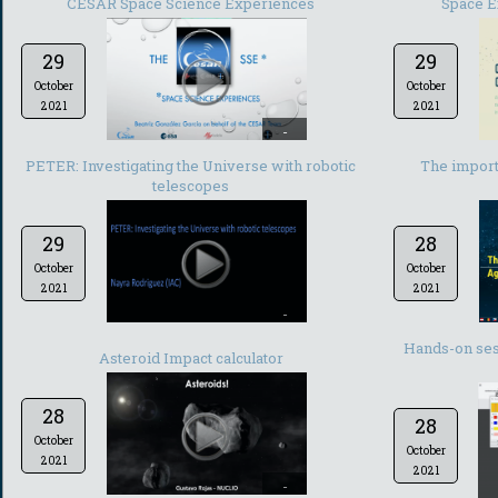
CESAR Space Science Experiences
Space E
29
29
October
October
2021
2021
-
PETER: Investigating the Universe with robotic
The import
telescopes
29
28
October
October
2021
2021
-
Hands-on ses
Asteroid Impact calculator
28
28
October
October
2021
2021
-