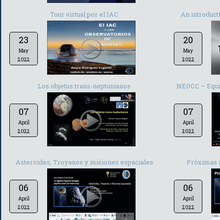
Tour virtual por el IAC
An introduct
23
20
May
May
2022
2022
-
Los objetos trans-neptunianos
NEOCC – Equip
07
07
April
April
2022
2022
-
Asteroides, Troyanos y misiones espaciales
Próximas 
06
06
April
April
2022
2022
-