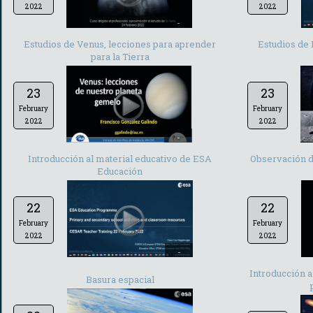
2022
2022
-
Estudios de Venus, lecciones para aprender
Estudios de 
para la Tierra
23
23
February
February
2022
2022
-
Introducción al material educativo de ESA
Observación de
Educación
22
22
February
February
2022
2022
-
Introducción a
Basura espacial