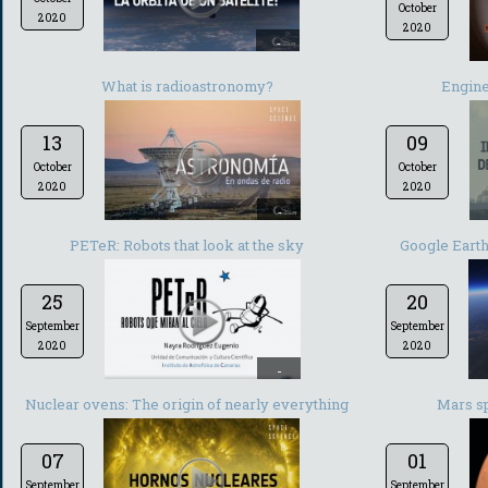
October
2020
2020
-
What is radioastronomy?
Engine
13
09
October
October
2020
2020
-
PETeR: Robots that look at the sky
Google Earth:
25
20
September
September
2020
2020
-
Nuclear ovens: The origin of nearly everything
Mars s
07
01
September
September