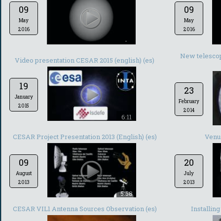
09
09
May
May
2016
2016
-
New telescop
Video presentation CESAR 2015 (english) (es)
19
23
January
February
2015
2014
6:11
CESAR Project Presentation 2013 (English) (es)
Venus
09
20
August
July
2013
2013
5:58
CESAR VIL1 Antenna Sources Observation (es)
Installin