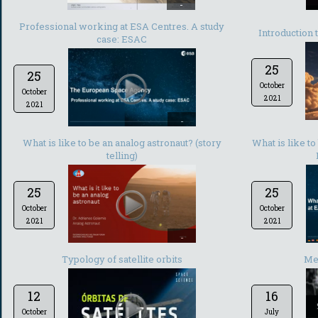
-
Professional working at ESA Centres. A study
Introduction 
case: ESAC
25
25
October
October
2021
2021
-
What is like to be an analog astronaut? (story
What is like t
telling)
25
25
October
October
2021
2021
-
Typology of satellite orbits
Met
12
16
October
July