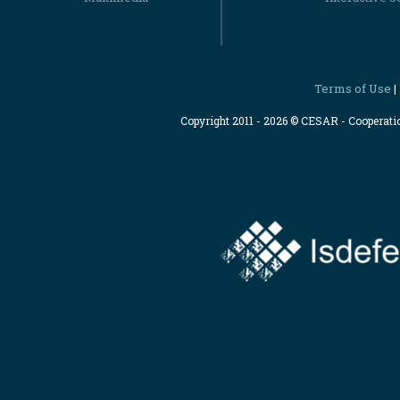
Terms of Use
|
Copyright 2011 - 2026 © CESAR - Cooperat