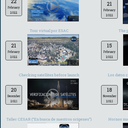
22
21
February
February
2022
2022
-
Tour virtual por ESAC
The 
21
15
February
February
2022
2022
-
Checking satellites before launch
Los datos c
20
18
December
November
2021
2021
-
Taller CESAR (“En busca de nuestros orígenes”)
Hornos nuc