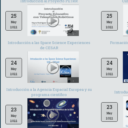
Introducción al Proyecto PETeR
Cur
25
25
May
May
2022
2022
-
Introducción a las Space Science Experiences
Formación
de CESAR
24
24
May
May
2022
2022
-
Introducción a la Agencia Espacial Europea y su
Introdu
programa científico
23
23
May
May
2022
2022
-