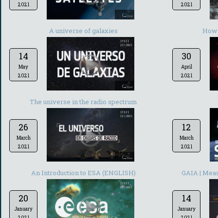
2021
2021
-
A universe of galaxies
How 
14
30
May
April
2021
2021
-
The universe in the radio spectrum
26
12
March
March
2021
2021
-
An Introduction to ESA (ENGLISH)
GAIA | Meas
20
14
January
January
2021
2021