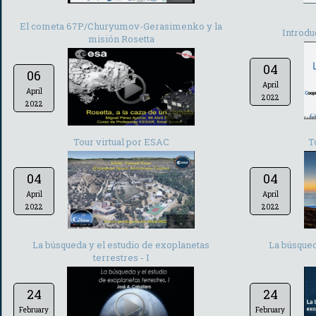
El cometa 67P/Churyumov-Gerasimenko y la
Introdu
misión Rosetta
04
06
April
April
2022
2022
-
Tour virtual por ESAC
T
04
04
April
April
2022
2022
-
La búsqueda y el estudio de exoplanetas
La búsqued
terrestres - I
24
24
February
February