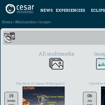
NEWS
EXPERIENCIES
ECLIPS
Home
»
Multimedia
» Images
All multimedia
Ima
The Story of James Webb (part 1)
CESAR te ll
19
06
October
July