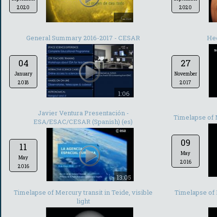
2020
2020
-
General Summary 2016-2017 - CESAR
He
04
27
January
November
2018
2017
1:06
Javier Ventura Presentación -
Timelapse of M
ESA/ESAC/CESAR (Spanish) (es)
09
11
May
May
2016
2016
13:05
Timelapse of Mercury transit in Teide, visible
Timelapse of 
light