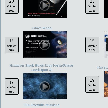
20
20
October
October
2022
2022
-
James Webb
19
19
October
October
2022
2022
-
Hands on: Black Holes Rosa Doran/Fraser
The Sto
Lewis (part 2)
19
19
October
October
2022
2022
-
ESA Scientific Missions