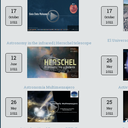
17
17
October
October
2022
2022
-
El Univer
Astronomy in the infrared | Herschel telescope
12
26
June
May
2022
2022
-
Astronomía Multimensajero
Activ
26
25
May
May
2022
2022
-