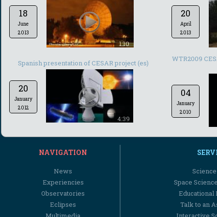
18
20
June
April
2013
2013
1:10
WTR2009 CESAR
Spanish presentation of CESAR project (es)
20
04
January
January
2012
2010
4:39
NAVIGATION
SERV
News
Science
Experiencies
Space Scienc
Observatories
Educational
Eclipses
Talk to an 
Multimedia
Interactive S