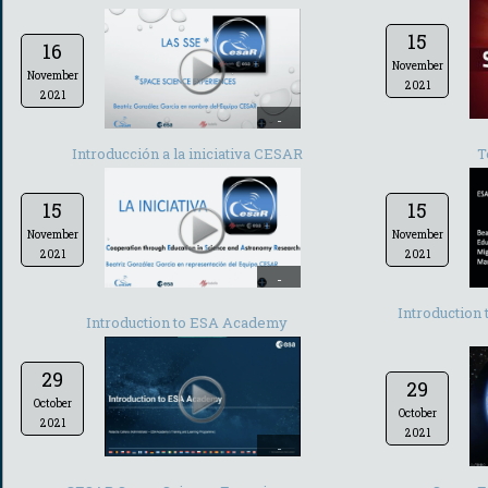
15
16
November
November
2021
2021
-
Introducción a la iniciativa CESAR
T
15
15
November
November
2021
2021
-
Introduction
Introduction to ESA Academy
29
29
October
October
2021
2021
-