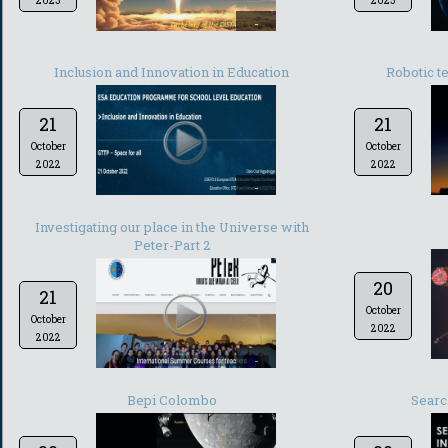
2023
2023
-
Inclusion and Innovation in Education
Robotic t
21
21
October
October
2022
2022
-
Investigating our place in the Universe with
Peter-Part 2
20
21
October
October
2022
2022
-
Bepi Colombo
Searc