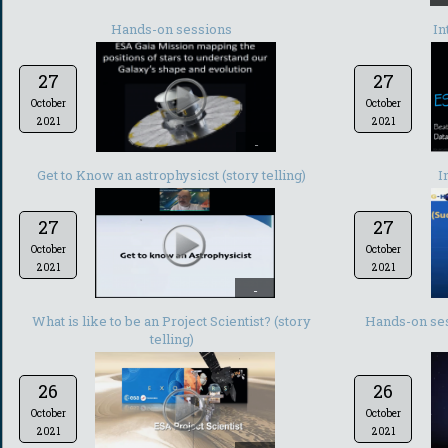
Hands-on sessions
In
27
27
October
October
2021
2021
-
Get to Know an astrophysicst (story telling)
I
27
27
October
October
2021
2021
-
What is like to be an Project Scientist? (story
Hands-on ses
telling)
26
26
October
October
2021
2021