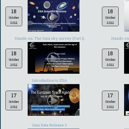
18
18
October
October
2022
2022
-
Hands-on: The Gaia sky survey (Part 1)
Hands-on:
18
18
October
October
2022
2022
-
Introduction to ESA
17
17
October
October
2022
2022
-
Gaia Data Release 3