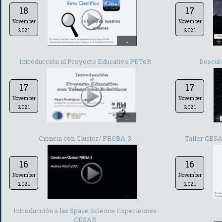
18
17
November
November
2021
2021
-
Introducción al Proyecto Educativo PETeR
Descub
17
17
November
November
2021
2021
-
Ciencia con Cluster/ PROBA-3
Taller CESA
16
16
November
November
2021
2021
-
Introducción a las Space Science Experiences
CESAR