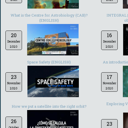
-
What is the Centre for Astrobiology (CAB)?
INTEGRAL | 
(ENGLISH)
ob
20
16
December
December
2020
2020
-
Space Safety (ENGLISH)
An introducti
23
17
November
November
2020
2020
-
Exploring Ve
How we put a satellite into the right orbit?
26
23
October