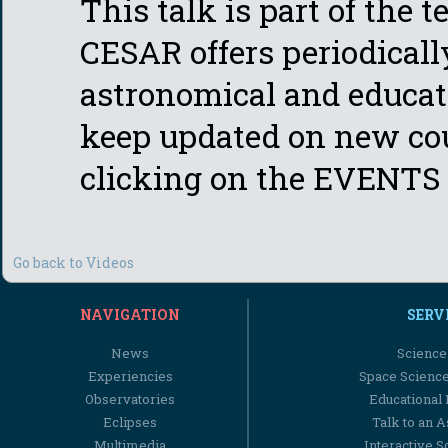
This talk is part of the 
CESAR offers periodicall
astronomical and educati
keep updated on new cou
clicking on the EVENTS 
Go back to Videos
NAVIGATION
SERV
News
Science
Experiencies
Space Scienc
Observatories
Educational
Eclipses
Talk to an 
Multimedia
Interactive S