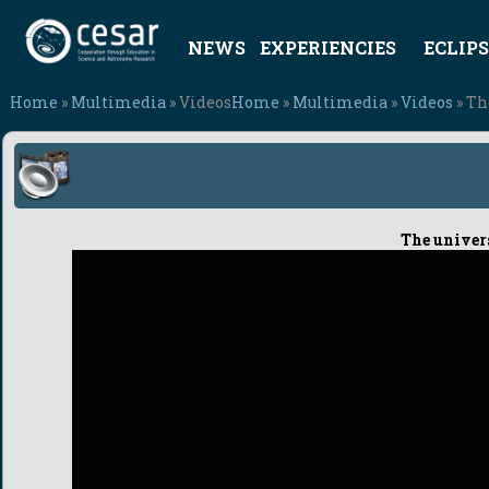
NEWS
EXPERIENCIES
ECLIPS
Home
»
Multimedia
» Videos
Home
»
Multimedia
»
Videos
» Th
The univers