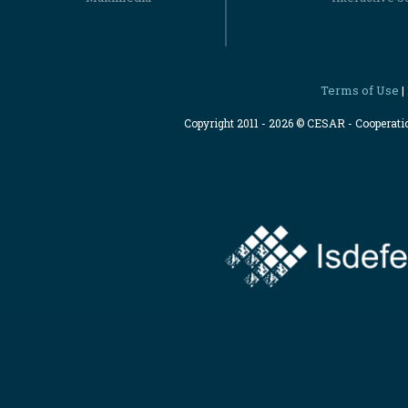
Terms of Use
|
Copyright 2011 - 2026 © CESAR - Cooperat