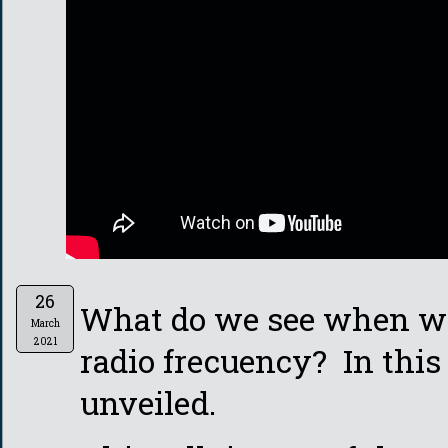
26
What do we see when we
March
2021
radio frecuency? In this 
unveiled.