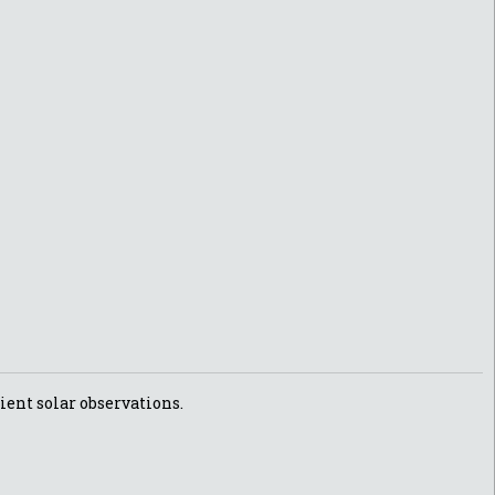
ient solar observations.