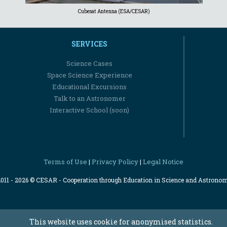
Cubesat Antenna (ESA/CESAR)
SERVICES
Science Cases
Space Science Experience
Educational Excursions
Talk to an Astronomer
Interactive School (soon)
Terms of Use
Privacy Policy
Legal Notice
|
|
2011 - 2026 © CESAR - Cooperation through Education in Science and Astrono
This website uses cookie for anonymised statistics.