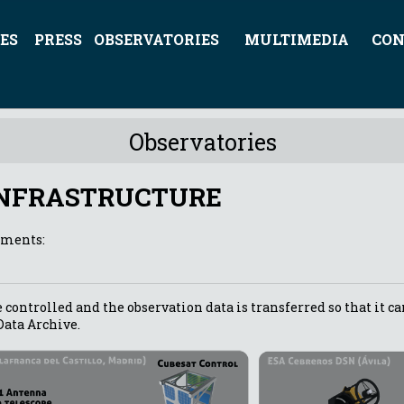
ES
PRESS
OBSERVATORIES
MULTIMEDIA
CON
Observatories
INFRASTRUCTURE
ements:
 controlled and the observation data is transferred so that it ca
Data Archive.