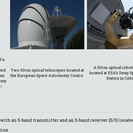
d a
A 50cm optical robot
ated
Two 30cm optical telescopes located at
located at ESA's Deep 
ean
the European Space Astronomy Centre.
Station in Ceb
omy
d
 with an S-band transmitter and an S-band receiver (S/S) locate
tion