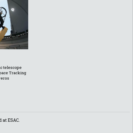
ic telescope
Space Tracking
reros
d at ESAC.