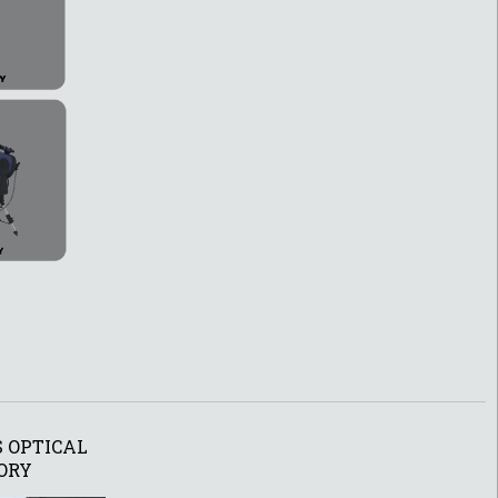
 OPTICAL
ORY