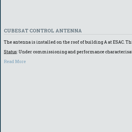
CUBESAT CONTROL ANTENNA
The antenna is installed on the roof of building A at ESAC. Th
Status
: Under commissioning and performance characterisa
Read More