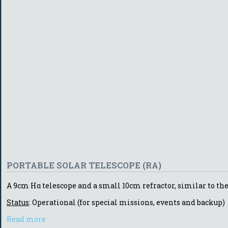
PORTABLE SOLAR TELESCOPE (RA)
A 9cm Hα telescope and a small 10cm refractor, similar to the 
Status
: Operational (for special missions, events and backup)
Read more