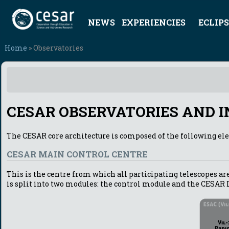
NEWS
EXPERIENCIES
ECLIPS
Home
» Observatories
CESAR OBSERVATORIES AND 
The CESAR core architecture is composed of the following el
CESAR MAIN CONTROL CENTRE
This is the centre from which all participating telescopes are
is split into two modules: the control module and the CESAR 