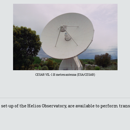
CESAR VIL-1 15 metres antenna (ESA/CESAR)
set-up of the Helios Observatory, are available to perform trans