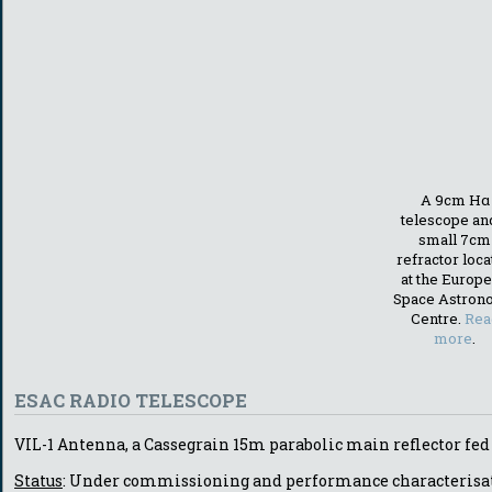
A 9cm Hα
telescope an
small 7cm
refractor loc
at the Europ
Space Astron
Centre.
Rea
more
.
ESAC RADIO TELESCOPE
VIL-1 Antenna, a Cassegrain 15m parabolic main reflector fed
Status
: Under commissioning and performance characterisa