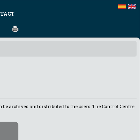
TACT
n be archived and distributed to the users. The Control Centre