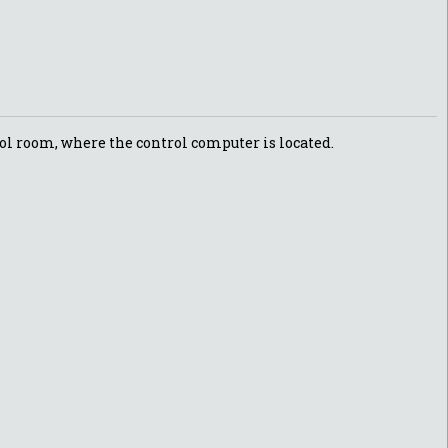
trol room, where the control computer is located.