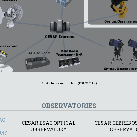
CESAR Infrastructure Map (ESA/CESAR)
OBSERVATORIES
AC
CESAR ESAC OPTICAL
CESAR CEBREROS
OBSERVATORY
OBSERVAT
ORY