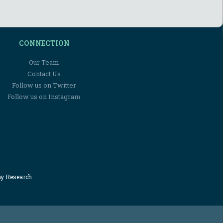
CONNECTION
Our Team
Contact Us
Follow us on Twitter
Follow us on Instagram
my Research