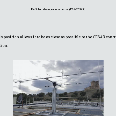
RA Solar telescope mount model (ESA/CESAR)
is position allows it to be as close as possible to the CESAR con
tion.