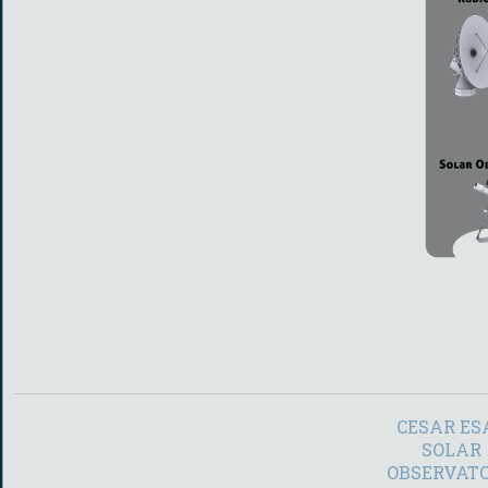
CESAR ES
SOLAR
OBSERVAT