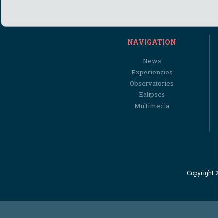
NAVIGATION
News
Experiencies
Observatories
Eclipses
Multimedia
Copyright 