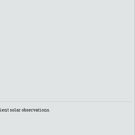
ient solar observations.