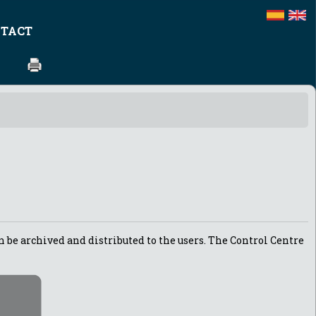
TACT
n be archived and distributed to the users. The Control Centre