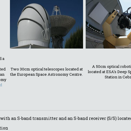
d a
A 50cm optical robot
ated
Two 30cm optical telescopes located at
located at ESA's Deep 
ean
the European Space Astronomy Centre.
Station in Ceb
omy
d
 with an S-band transmitter and an S-band receiver (S/S) locate
tion