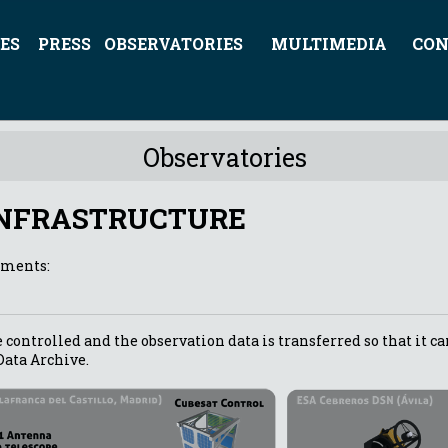
ES
PRESS
OBSERVATORIES
MULTIMEDIA
CON
Observatories
INFRASTRUCTURE
ements:
 controlled and the observation data is transferred so that it ca
Data Archive.