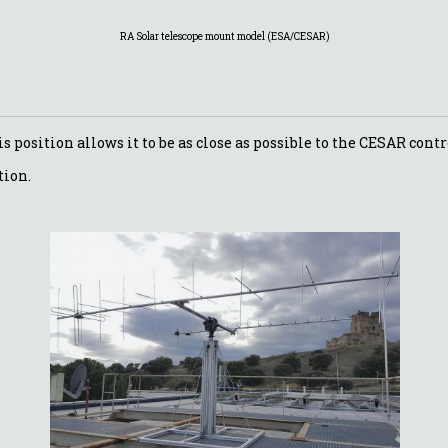
RA Solar telescope mount model (ESA/CESAR)
is position allows it to be as close as possible to the CESAR con
tion.