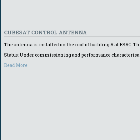
CUBESAT CONTROL ANTENNA
The antenna is installed on the roof of building A at ESAC. Th
Status
: Under commissioning and performance characterisa
Read More