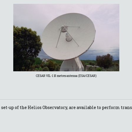
CESAR VIL-1 15 metres antenna (ESA/CESAR)
set-up of the Helios Observatory, are available to perform trans