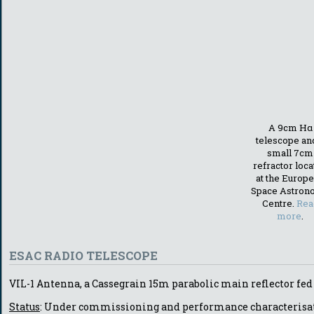
A 9cm Hα
telescope an
small 7cm
refractor loc
at the Europ
Space Astron
Centre.
Rea
more
.
ESAC RADIO TELESCOPE
VIL-1 Antenna, a Cassegrain 15m parabolic main reflector fed
Status
: Under commissioning and performance characterisa