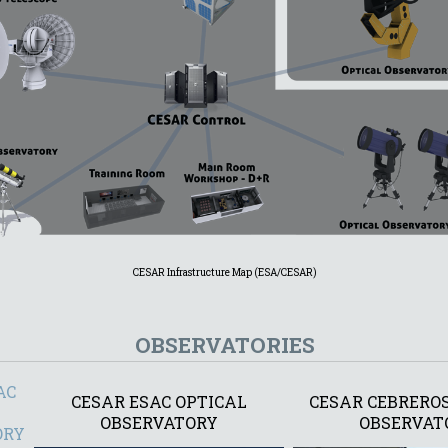
CESAR Infrastructure Map (ESA/CESAR)
OBSERVATORIES
AC
CESAR ESAC OPTICAL
CESAR CEBREROS
OBSERVATORY
OBSERVAT
ORY