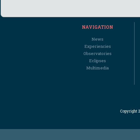
NAVIGATION
News
Experiencies
Observatories
Eclipses
Multimedia
Copyright 