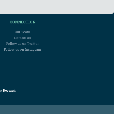
CONNECTION
Our Team
Contact Us
Follow us on Twitter
Follow us on Instagram
my Research