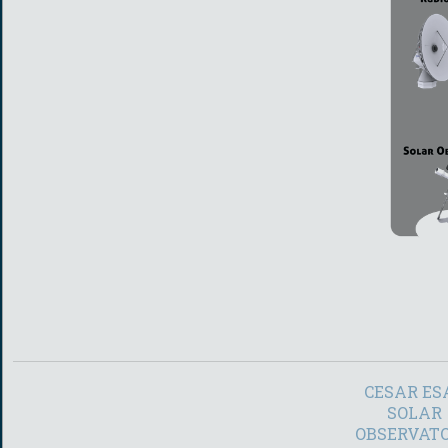
CESAR ES
SOLAR
OBSERVAT