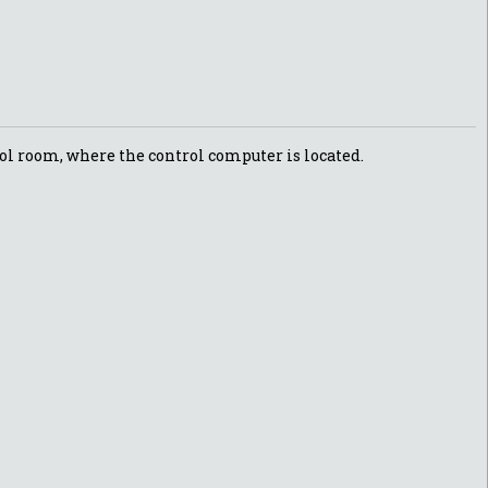
trol room, where the control computer is located.