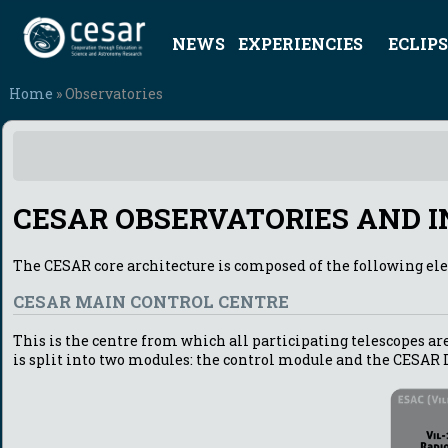
NEWS
EXPERIENCIES
ECLIPS
Home
» Observatories
CESAR OBSERVATORIES AND 
The CESAR core architecture is composed of the following el
CESAR MAIN CONTROL CENTRE
This is the centre from which all participating telescopes are
is split into two modules: the control module and the CESAR 