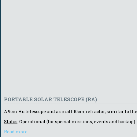
PORTABLE SOLAR TELESCOPE (RA)
A 9cm Hα telescope and a small 10cm refractor, similar to the 
Status
: Operational (for special missions, events and backup)
Read more