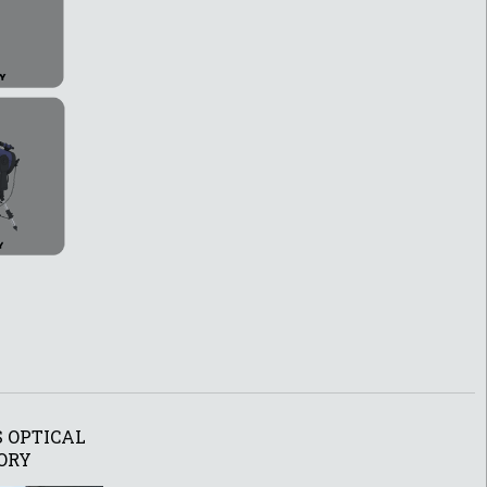
 OPTICAL
ORY