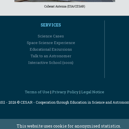
Cubesat Antenna (ESA/CESAR)
SERVICES
Science Cases
Space Science Experience
Educational Excursions
Talk to an Astronomer
Interactive School (soon)
Terms of Use
Privacy Policy
Legal Notice
|
|
2011 - 2026 © CESAR - Cooperation through Education in Science and Astrono
This website uses cookie for anonymised statistics.