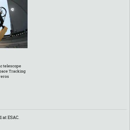
ic telescope
Space Tracking
reros
d at ESAC.