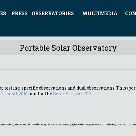
ES
PRESS
OBSERVATORIES
MULTIMEDIA
CON
Portable Solar Observatory
r testing, specific observations and dual observations. This (por
 Transit 2016
and for the
Solar Eclipse 2017
.
Ayucar (left) and Manuel Castillo, Miguel Sanchez Portal (right) with the portable units during the Venus tr