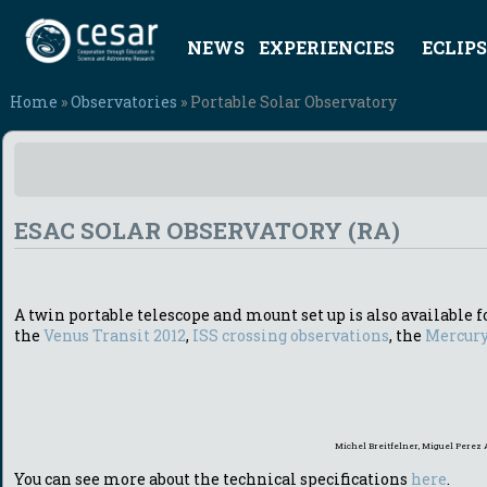
NEWS
EXPERIENCIES
ECLIPS
Home
»
Observatories
» Portable Solar Observatory
ESAC SOLAR OBSERVATORY (RA)
A twin portable telescope and mount set up is also available fo
the
Venus Transit 2012
,
ISS crossing observations
, the
Mercury
Michel Breitfelner, Miguel Perez 
You can see more about the technical specifications
here
.