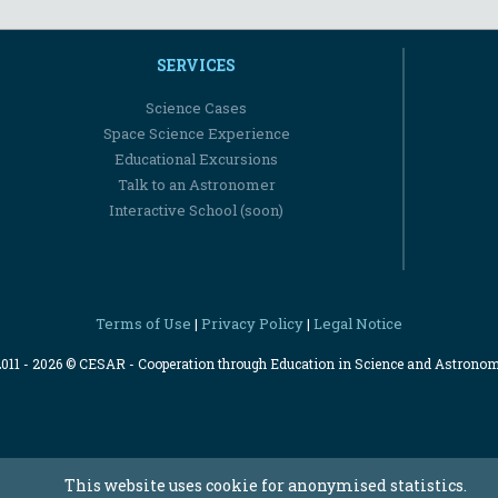
SERVICES
Science Cases
Space Science Experience
Educational Excursions
Talk to an Astronomer
Interactive School (soon)
Terms of Use
Privacy Policy
Legal Notice
|
|
2011 - 2026 © CESAR - Cooperation through Education in Science and Astrono
This website uses cookie for anonymised statistics.