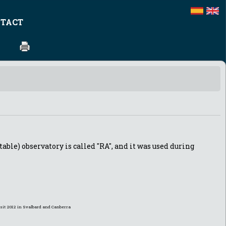
TACT
table) observatory is called "RA", and it was used during
ansit 2012 in Svalbard and Canberra