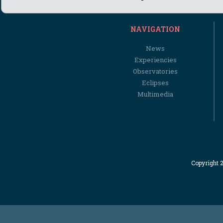
NAVIGATION
News
Experiencies
Observatories
Eclipses
Multimedia
Copyright 