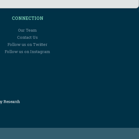
CONNECTION
Our Team
Contact Us
Follow us on Twitter
Follow us on Instagram
my Research