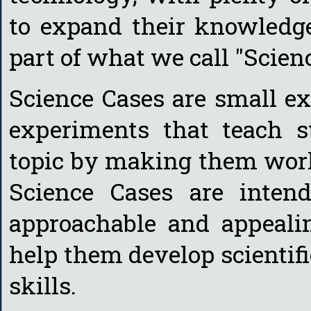
to expand their knowledge
part of what we call "Scien
Science Cases are small ex
experiments that teach s
topic by making them work 
Science Cases are inten
approachable and appealin
help them develop scientifi
skills.