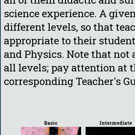
science experience. A given
different levels, so that te
appropriate to their stude
and Physics. Note that not a
all levels; pay attention at 
corresponding Teacher's Gui
Basic
Intermediate