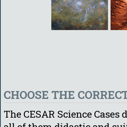
CHOOSE THE CORRECT
The CESAR Science Cases de
all of them didactic and sui