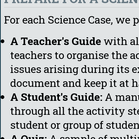
For each Science Case, we p
A Teacher's Guide
with al
teachers to organise the a
issues arising during its e
document and keep it at h
A Student's Guide:
A manu
through all the activity st
student or group of studen
A Quiz:
A sample of multi