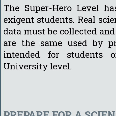
The Super-Hero Level ha
exigent students. Real scien
data must be collected and
are the same used by pro
intended for students 
University level.
PREPARE FOR A SCIE