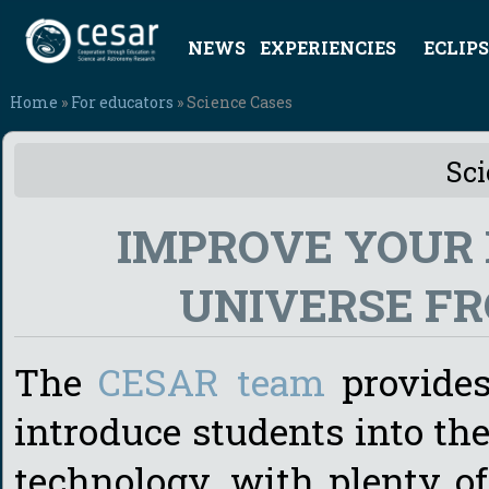
NEWS
EXPERIENCIES
ECLIPS
Home
»
For educators
» Science Cases
Sci
IMPROVE YOUR
UNIVERSE F
The
CESAR team
provides 
introduce students into the
technology, with plenty o