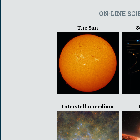
ON-LINE SCI
The Sun
S
Interstellar medium