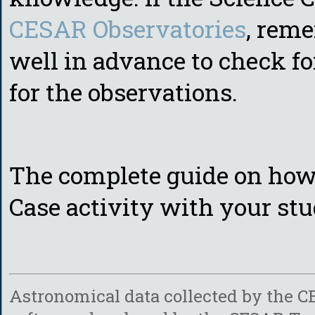
CESAR Observatories
, rem
well in advance to check fo
for the observations.
The complete guide on how
Case activity with your stu
Astronomical data collected by the
C