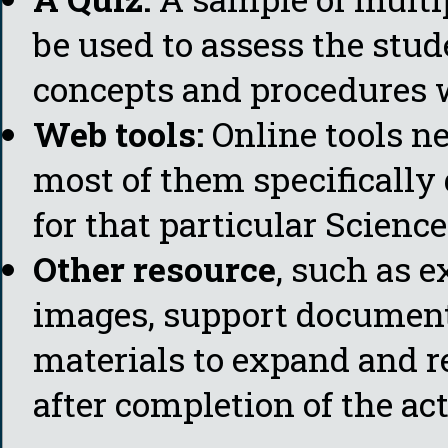
be used to assess the stud
concepts and procedures w
Web tools:
Online tools ne
most of them specificall
for that particular Science
Other resource
, such as e
images, support document
materials to expand and re
after completion of the act