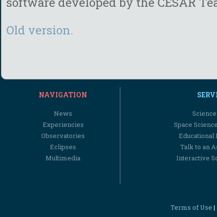
software developed by the
CESAR Te
Old version.
NAVIGATION
SERV
News
Science
Experiencies
Space Scienc
Observatories
Educational
Eclipses
Talk to an 
Multimedia
Interactive S
Terms of Use
|