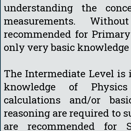
understanding the conc
measurements. Withou
recommended for Primary 
only very basic knowledge 
The Intermediate Level is 
knowledge of Physics
calculations and/or bas
reasoning are required to 
are recommended for S