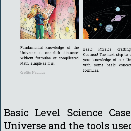
Fundamental knowledge of the
Basic Physics craftin
Universe at one-click distance!
Cosmos! The next step to 
Without formulae or complicated
your knowledge of our Un
Math, simple as it is.
with some basic concep
formulae.
Credits: Nautilus
Basic Level Science Case
Universe and the tools used 