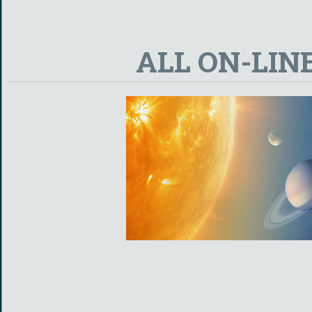
ALL ON-LIN