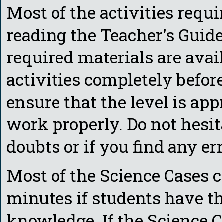
Most of the activities requi
reading the Teacher's Guide
required materials are ava
activities completely befor
ensure that the level is app
work properly. Do not hesit
doubts or if you find any err
Most of the Science Cases c
minutes if students have 
knowledge. If the Science C