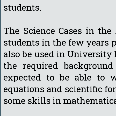
students.
The Science Cases in the 
students in the few years 
also be used in University 
the required background 
expected to be able to 
equations and scientific f
some skills in mathematica