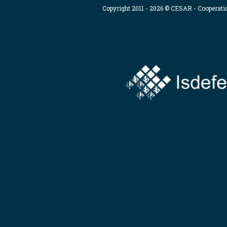
Copyright 2011 - 2026 © CESAR - Cooperat