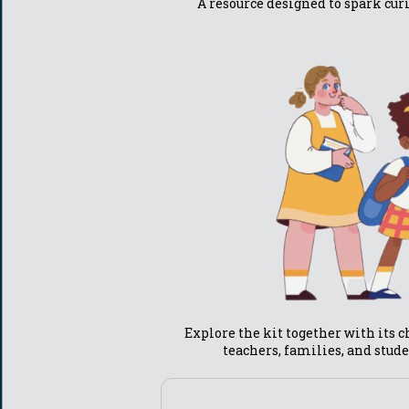
A resource designed to spark cur
Explore the kit together with its ch
teachers, families, and stude