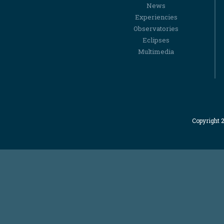
News
Experiencies
Observatories
Eclipses
Multimedia
Copyright 