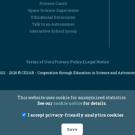
Science Cases
Space Science Experience
Educational Excursions
Talk to an Astronomer
Interactive School (soon)
Terms of Use
Privacy Policy
Legal Notice
|
|
2011 - 2026 © CESAR - Cooperation through Education in Science and Astrono
This website uses cookie for anonymised statistics.
See our
cookie notice
for details.
I accept privacy-friendly analytics cookies
Save