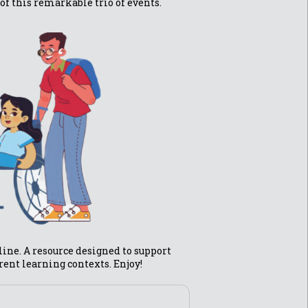
of this remarkable trio of events.
fline. A resource designed to support
erent learning contexts. Enjoy!