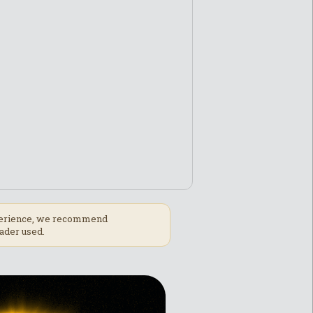
experience, we recommend
ader used.