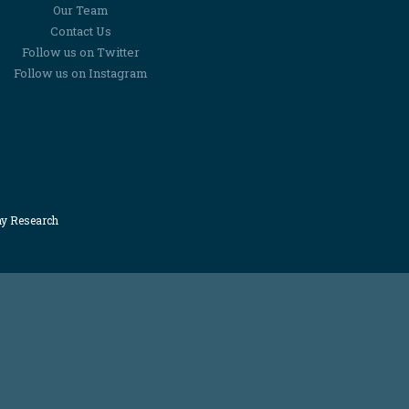
Our Team
Contact Us
Follow us on Twitter
Follow us on Instagram
my Research