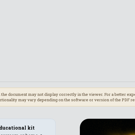
 the document may not display correctly in the viewer. For a better 
tionality may vary depending on the software or version of the PDF re
ducational kit