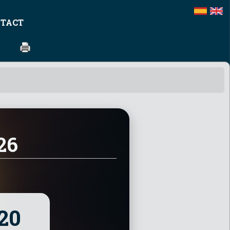
TACT
26
19