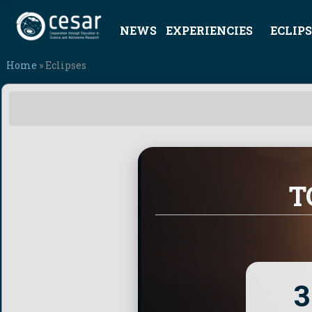
NEWS
EXPERIENCIES
ECLIPS
Home
» Eclipses
T
3