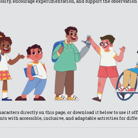
iosity, encourage experimentation, and support the observation 
aracters directly on this page, or download it below to use it of
nts with accessible, inclusive, and adaptable activities for diff