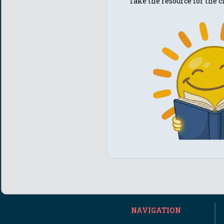
Take the resource for the
NAVIGATION