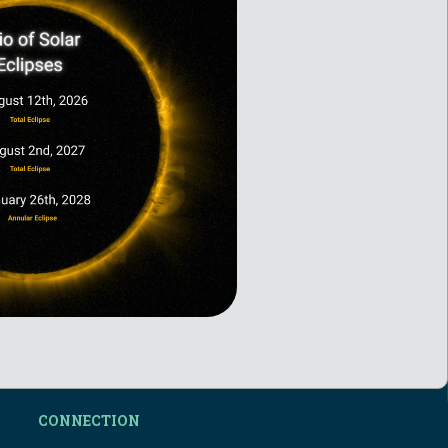
CONNECTION