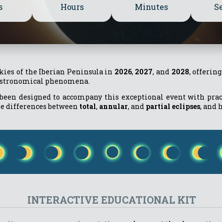
s
Hours
Minutes
S
skies of the Iberian Peninsula in
2026
,
2027
, and
2028
, offerin
 astronomical phenomena.
been designed to accompany this exceptional event with practi
he differences between
total
,
annular
, and
partial eclipses
, and 
INTERACTIVE EDUCATIONAL KIT