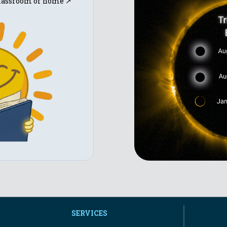
 classroom or home ↗
SERVICES