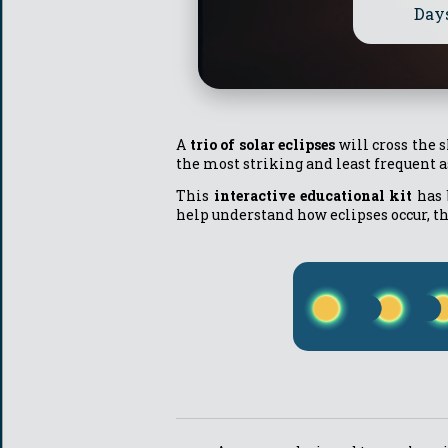
Day
A
trio of solar eclipses
will cross the 
the most striking and least frequent
This
interactive educational kit
has 
help understand how eclipses occur, t