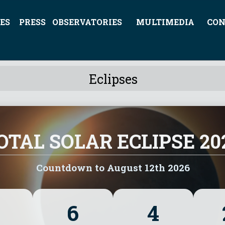
ES
PRESS
OBSERVATORIES
MULTIMEDIA
CON
Eclipses
OTAL SOLAR ECLIPSE 20
Countdown to August 12th 2026
6
4