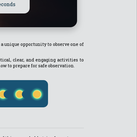
econds
g a unique opportunity to observe one of
cal, clear, and engaging activities to
how to prepare for safe observation.