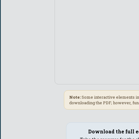
Note:
Some interactive elements in
downloading the PDF; however, func
Download the full e