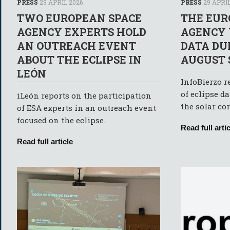
PRESS
29 APRIL 2026
PRESS
29 APRIL
TWO EUROPEAN SPACE
THE EUR
AGENCY EXPERTS HOLD
AGENCY 
AN OUTREACH EVENT
DATA DU
ABOUT THE ECLIPSE IN
AUGUST 
LEÓN
InfoBierzo r
of eclipse da
iLeón reports on the participation
the solar co
of ESA experts in an outreach event
focused on the eclipse.
Read full artic
Read full article