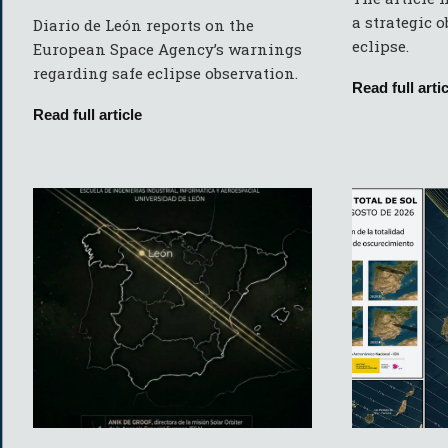
a strategic 
Diario de León reports on the
eclipse.
European Space Agency’s warnings
regarding safe eclipse observation.
Read full artic
Read full article