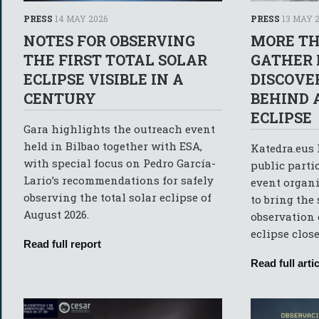
PRESS
14 MAY 2026
PRESS
13 MAY 
NOTES FOR OBSERVING
MORE TH
THE FIRST TOTAL SOLAR
GATHER 
ECLIPSE VISIBLE IN A
DISCOVE
CENTURY
BEHIND 
ECLIPSE
Gara highlights the outreach event
held in Bilbao together with ESA,
Katedra.eus 
with special focus on Pedro García-
public parti
Lario’s recommendations for safely
event organi
observing the total solar eclipse of
to bring the
August 2026.
observation o
eclipse close
Read full report
Read full artic