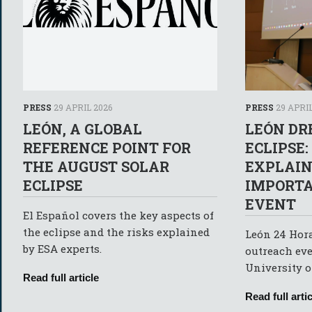
PRESS
29 APRIL 2026
PRESS
29 APRIL
LEÓN, A GLOBAL
LEÓN DR
REFERENCE POINT FOR
ECLIPSE:
THE AUGUST SOLAR
EXPLAIN
ECLIPSE
IMPORTA
EVENT
El Español covers the key aspects of
the eclipse and the risks explained
León 24 Hora
by ESA experts.
outreach eve
University o
Read full article
Read full artic