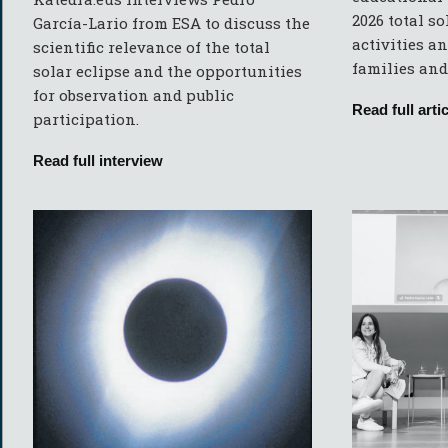
2026 total so
García-Lario from ESA to discuss the
activities an
scientific relevance of the total
families and
solar eclipse and the opportunities
for observation and public
Read full artic
participation.
Read full interview