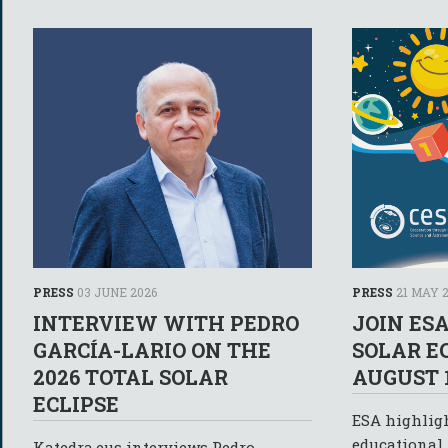
PRESS
03 JUNE 2026
PRESS
21 MAY 
INTERVIEW WITH PEDRO
JOIN ES
GARCÍA-LARIO ON THE
SOLAR E
2026 TOTAL SOLAR
AUGUST 1
ECLIPSE
ESA highlig
educational 
Katedra.eus interviews Pedro