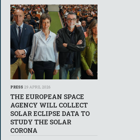
PRESS
29 APRIL 2026
THE EUROPEAN SPACE
AGENCY WILL COLLECT
SOLAR ECLIPSE DATA TO
STUDY THE SOLAR
CORONA