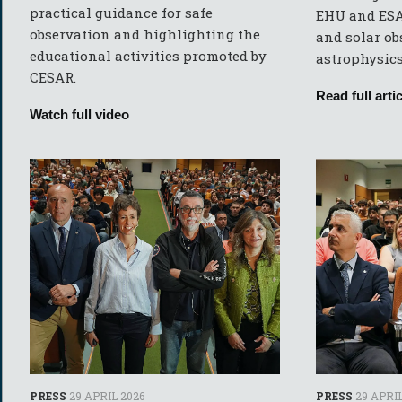
practical guidance for safe
EHU and ESA
observation and highlighting the
and solar ob
educational activities promoted by
astrophysics 
CESAR.
Read full artic
Watch full video
PRESS
29 APRIL 2026
PRESS
29 APRIL