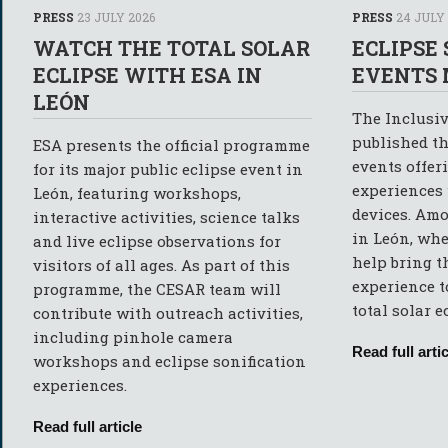
PRESS
23 JULY 2026
PRESS
24 JULY
WATCH THE TOTAL SOLAR
ECLIPSE
ECLIPSE WITH ESA IN
EVENTS 
LEÓN
The Inclusiv
published th
ESA presents the official programme
events offer
for its major public eclipse event in
experiences
León, featuring workshops,
devices. Amo
interactive activities, science talks
in León, whe
and live eclipse observations for
help bring t
visitors of all ages. As part of this
experience t
programme, the CESAR team will
total solar e
contribute with outreach activities,
including pinhole camera
Read full artic
workshops and eclipse sonification
experiences.
Read full article