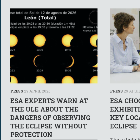
PRESS
29 APRIL 2026
PRESS
29 APRIL
ESA EXPERTS WARN AT
ESA CHO
THE ULE ABOUT THE
EXHIBIT
DANGERS OF OBSERVING
KEY LOC
THE ECLIPSE WITHOUT
ECLIPSE
PROTECTION
The article 