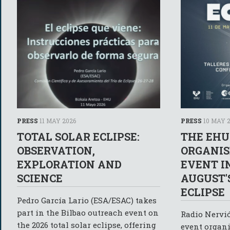
PRESS
11 MAY 2026
PRESS
10 MAY 
TOTAL SOLAR ECLIPSE:
THE EHU
OBSERVATION,
ORGANIS
EXPLORATION AND
EVENT I
SCIENCE
AUGUST'
ECLIPSE
Pedro García Lario (ESA/ESAC) takes
part in the Bilbao outreach event on
Radio Nervió
the 2026 total solar eclipse, offering
event organi