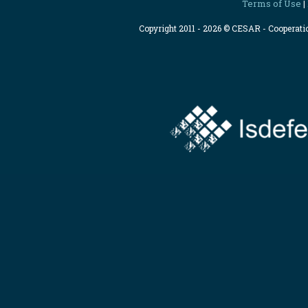
Terms of Use
|
Copyright 2011 - 2026 © CESAR - Cooperat