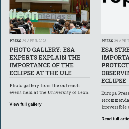
PRESS
29 APRIL 2026
PRESS
29 APRIL
PHOTO GALLERY: ESA
ESA STR
EXPERTS EXPLAIN THE
IMPORTA
IMPORTANCE OF THE
PROTEC
ECLIPSE AT THE ULE
OBSERVI
ECLIPSE
Photo gallery from the outreach
event held at the University of León.
Europa Press
recommendat
View full gallery
irreversible
Read full artic