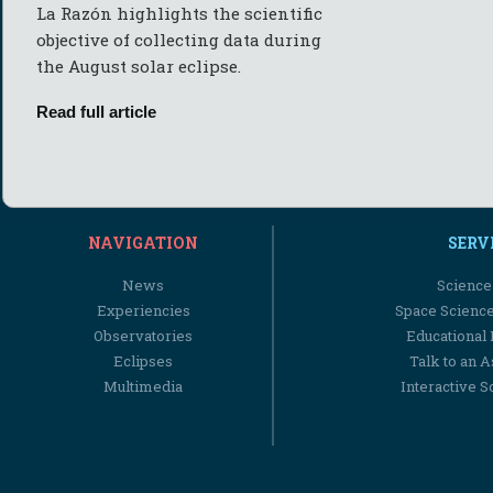
La Razón highlights the scientific
objective of collecting data during
the August solar eclipse.
Read full article
NAVIGATION
SERV
News
Science
Experiencies
Space Scienc
Observatories
Educational
Eclipses
Talk to an 
Multimedia
Interactive S