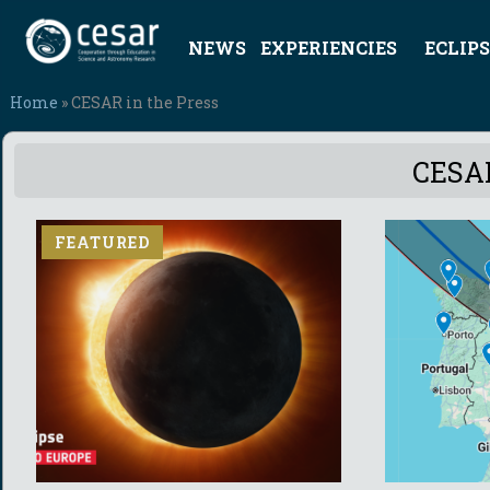
NEWS
EXPERIENCIES
ECLIPS
Home
» CESAR in the Press
CESAR
FEATURED