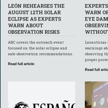
LEÓN REHEARSES THE
EXPERTS
AUGUST 12TH SOLAR
WARN OF
ECLIPSE AS EXPERTS
EYE DAM
WARN ABOUT
OBSERVI
OBSERVATION RISKS
WITHOUT
ABC covers the outreach event
Leonoticias 
focused on the solar eclipse and
warnings abo
safe observation recommendations.
observing th
proper prote
Read full article
Read full artic