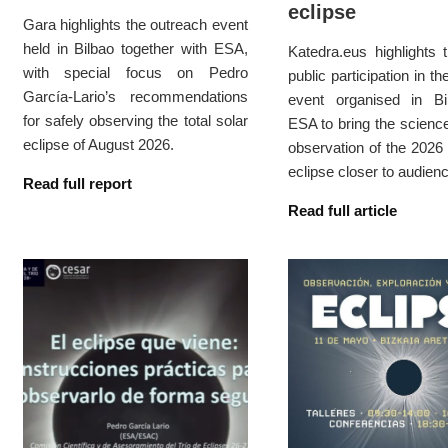
eclipse
Gara highlights the outreach event
held in Bilbao together with ESA,
Katedra.eus highlights 
with special focus on Pedro
public participation in t
García-Lario’s recommendations
event organised in Bi
for safely observing the total solar
ESA to bring the scienc
eclipse of August 2026.
observation of the 2026 
eclipse closer to audien
Read full report
Read full article