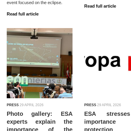
event focused on the eclipse.
Read full article
Read full article
PRESS
29 APRIL 2026
PRESS
29 APRIL 2026
Photo gallery: ESA
ESA stresse
experts explain the
importanc
importance of the
protection