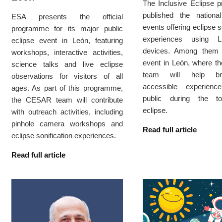
The Inclusive Eclipse p
published the nation
ESA presents the official
events offering eclipse s
programme for its major public
experiences using L
eclipse event in León, featuring
devices. Among them
workshops, interactive activities,
event in León, where 
science talks and live eclipse
team will help br
observations for visitors of all
accessible experien
ages. As part of this programme,
public during the to
the CESAR team will contribute
eclipse.
with outreach activities, including
pinhole camera workshops and
Read full article
eclipse sonification experiences.
Read full article