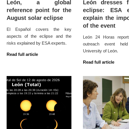
León, a global
León dresses f
reference point for the
eclipse: ESA e
August solar eclipse
explain the imp
of the event
El Español covers the key
aspects of the eclipse and the
León 24 Horas repor
risks explained by ESA experts.
outreach event hel
University of León.
Read full article
Read full article