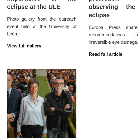
eclipse at the ULE
observing the
eclipse
Photo gallery from the outreach
event held at the University of
Europa Press share
León.
recommendations t
irreversible eye damage
View full gallery
Read full article