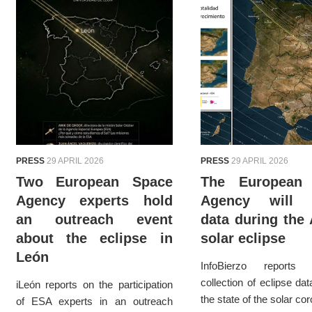
PRESS
29 APRIL 2026
PRESS
29 APRIL 2026
Two European Space
The European
Agency experts hold
Agency will c
an outreach event
data during the
about the eclipse in
solar eclipse
León
InfoBierzo report
collection of eclipse da
iLeón reports on the participation
the state of the solar co
of ESA experts in an outreach