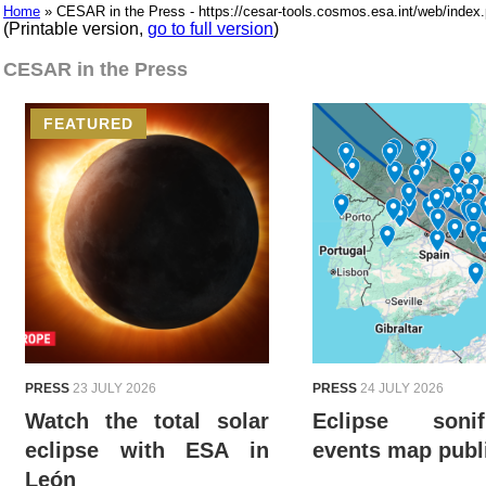
Home
» CESAR in the Press - https://cesar-tools.cosmos.esa.int/web/in
(Printable version,
go to full version
)
CESAR in the Press
FEATURED
PRESS
23 JULY 2026
PRESS
24 JULY 2026
Watch the total solar
Eclipse sonifi
eclipse with ESA in
events map publ
León