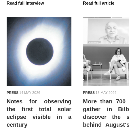
Read full interview
Read full article
PRESS
14 MAY 2026
PRESS
13 MAY 2026
Notes for observing
More than 700 
the first total solar
gather in Bil
eclipse visible in a
discover the s
century
behind August'