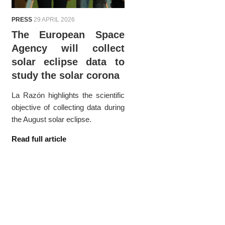
PRESS
29 APRIL 2026
The European Space
Agency will collect
solar eclipse data to
study the solar corona
La Razón highlights the scientific
objective of collecting data during
the August solar eclipse.
Read full article