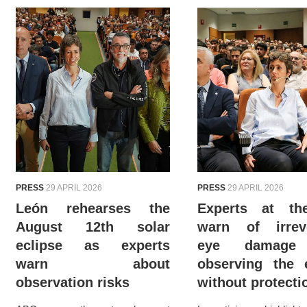
PRESS
29 APRIL 2026
PRESS
29 APRIL 2026
León rehearses the
Experts at t
August 12th solar
warn of irreve
eclipse as experts
eye damage
warn about
observing the 
observation risks
without protecti