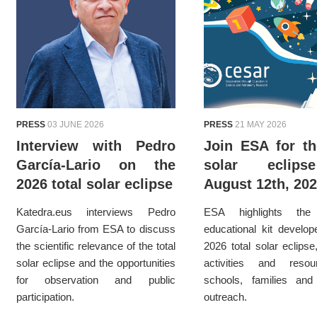
PRESS
03 JUNE 2026
PRESS
21 MAY 2026
Interview with Pedro
Join ESA for th
García-Lario on the
solar eclip
2026 total solar eclipse
August 12th, 20
Katedra.eus interviews Pedro
ESA highlights th
García-Lario from ESA to discuss
educational kit develop
the scientific relevance of the total
2026 total solar eclipse
solar eclipse and the opportunities
activities and reso
for observation and public
schools, families and 
participation.
outreach.