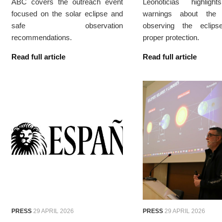
ABC covers the outreach event
Leonoticias highligh
focused on the solar eclipse and
warnings about the 
safe observation
observing the eclips
recommendations.
proper protection.
Read full article
Read full article
PRESS
29 APRIL 2026
PRESS
29 APRIL 2026