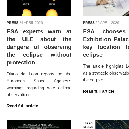
PRESS
29 APRIL 2026
PRESS
29 APRIL 2026
ESA experts warn at
ESA chooses
the ULE about the
Exhibition Pala
dangers of observing
key location f
the eclipse without
eclipse
protection
The article highlights L
as a strategic observatio
Diario de León reports on the
the eclipse.
European Space Agency’s
warnings regarding safe eclipse
Read full article
observation.
Read full article