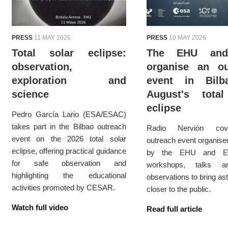
PRESS
11 MAY 2026
PRESS
10 MAY 2026
Total solar eclipse:
The EHU an
observation,
organise an ou
exploration and
event in Bil
science
August's total
eclipse
Pedro García Lario (ESA/ESAC)
takes part in the Bilbao outreach
Radio Nervión cov
event on the 2026 total solar
outreach event organised
eclipse, offering practical guidance
by the EHU and ES
for safe observation and
workshops, talks a
highlighting the educational
observations to bring as
activities promoted by CESAR.
closer to the public.
Watch full video
Read full article