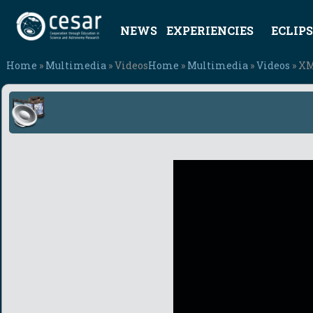
NEWS
EXPERIENCIES
ECLIPS
Home
»
Multimedia
» Videos
Home
»
Multimedia
»
Videos
» XM