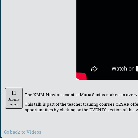
11
The XMM-Newton scientist Maria Santos makes an overvie
January
This talk is part of the teacher training courses CESAR of
2021
opportunnities by clicking on the EVENTS section of this
Go back to Videos