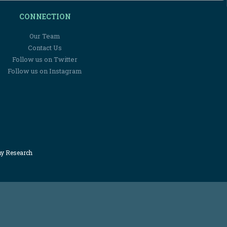
CONNECTION
Our Team
Contact Us
Follow us on Twitter
Follow us on Instagram
my Research