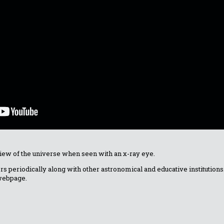
w of the universe when seen with an x-ray eye.
fers periodically along with other astronomical and educative institutio
 webpage.