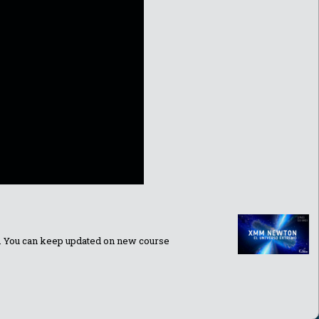
ns. You can keep updated on new course