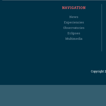
NAVIGATION
News
Experiencies
Observatories
Eclipses
Multimedia
Copyright 