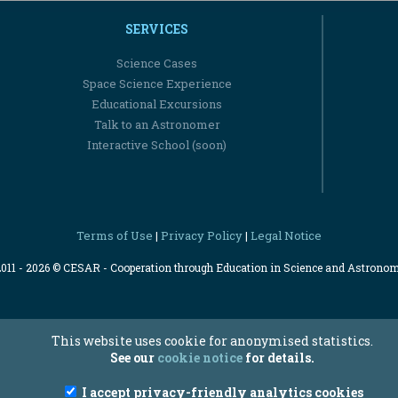
SERVICES
Science Cases
Space Science Experience
Educational Excursions
Talk to an Astronomer
Interactive School (soon)
Terms of Use
Privacy Policy
Legal Notice
|
|
2011 - 2026 © CESAR - Cooperation through Education in Science and Astrono
This website uses cookie for anonymised statistics.
See our
cookie notice
for details.
I accept privacy-friendly analytics cookies