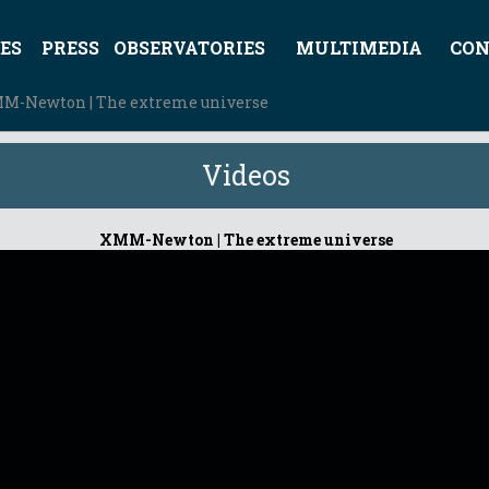
ES
PRESS
OBSERVATORIES
MULTIMEDIA
CON
M-Newton | The extreme universe
Videos
XMM-Newton | The extreme universe