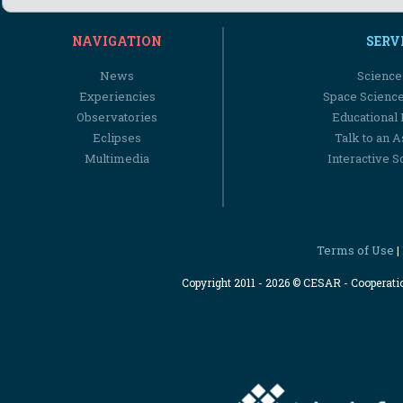
NAVIGATION
SERV
News
Science
Experiencies
Space Scienc
Observatories
Educational
Eclipses
Talk to an 
Multimedia
Interactive S
Terms of Use
|
Copyright 2011 - 2026 © CESAR - Cooperat