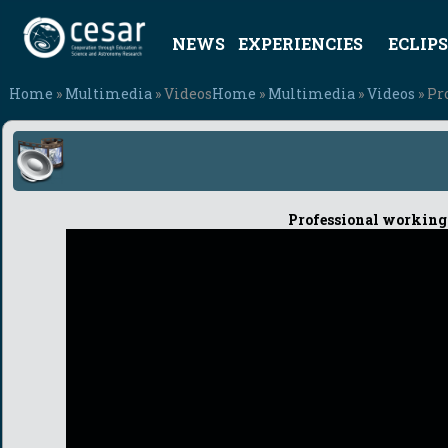
NEWS
EXPERIENCIES
ECLIPS
Home
»
Multimedia
» Videos
Home
»
Multimedia
»
Videos
» Pr
Professional working 