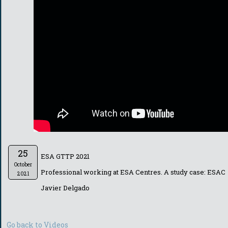
25
ESA GTTP 2021
October
Professional working at ESA Centres. A study case: ESAC
2021
Javier Delgado
Go back to Videos