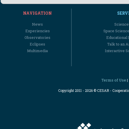
NAVIGATION
SERV
News
Science
Experiencies
Space Scienc
Observatories
Educational
Eclipses
Talk to an 
Multimedia
Interactive S
Terms of Use
|
Copyright 2011 - 2026 © CESAR - Cooperat