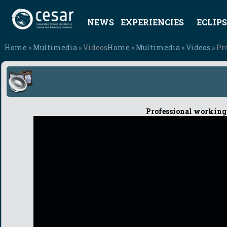
NEWS
EXPERIENCIES
ECLIPS
Home
»
Multimedia
» Videos
Home
»
Multimedia
»
Videos
» Pr
Professional working 