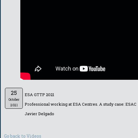
25
ESA GTTP 2021
October
Professional working at ESA Centres. A study case: ESAC
2021
Javier Delgado
Go back to Videos