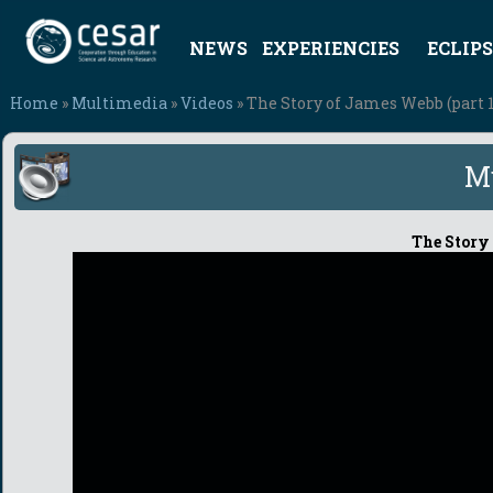
NEWS
EXPERIENCIES
ECLIPS
Home
»
Multimedia
»
Videos
» The Story of James Webb (part 1
M
The Story 