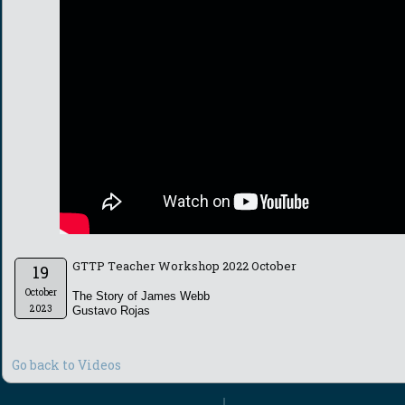
GTTP Teacher Workshop 2022 October
19
October
The Story of James Webb
2023
Gustavo Rojas
Go back to Videos