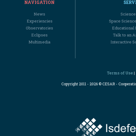
NAVIGATION
SERV
News
Science
Experiencies
Space Scienc
Observatories
Educational
Eclipses
Talk to an 
Multimedia
Interactive S
Terms of Use
|
Copyright 2011 - 2026 © CESAR - Cooperat