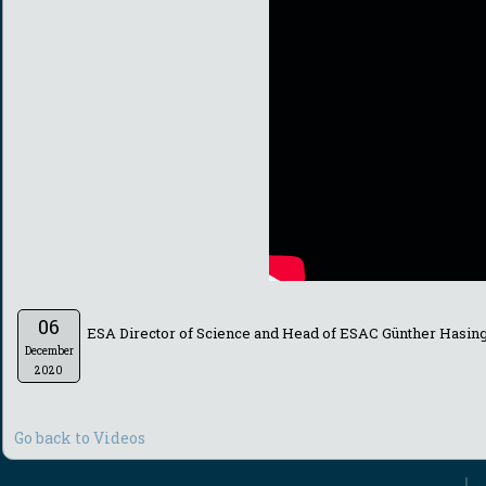
06
ESA Director of Science and Head of ESAC Günther Hasing
December
2020
Go back to Videos