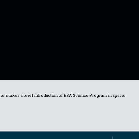
er makes a brief introduction of ESA Science Program in space.