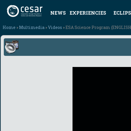
NEWS
EXPERIENCIES
ECLIPS
Home
»
Multimedia
»
Videos
» ESA Science Program (ENGLISH