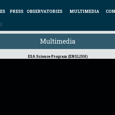
ES
PRESS
OBSERVATORIES
MULTIMEDIA
CON
)
Multimedia
ESA Science Program (ENGLISH)