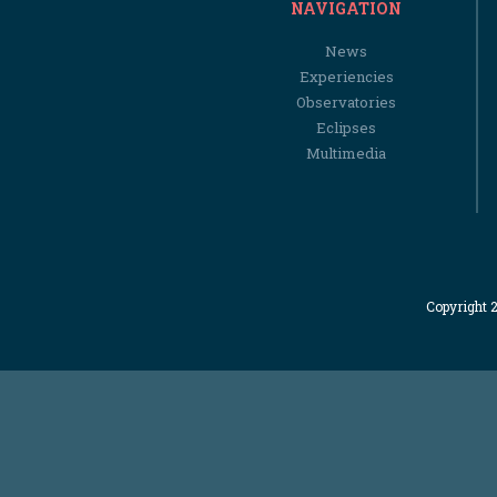
NAVIGATION
News
Experiencies
Observatories
Eclipses
Multimedia
Copyright 