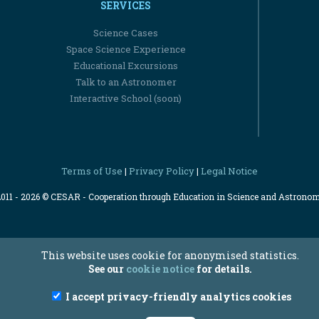
SERVICES
Science Cases
Space Science Experience
Educational Excursions
Talk to an Astronomer
Interactive School (soon)
Terms of Use
Privacy Policy
Legal Notice
|
|
2011 - 2026 © CESAR - Cooperation through Education in Science and Astrono
This website uses cookie for anonymised statistics.
See our
cookie notice
for details.
I accept privacy-friendly analytics cookies