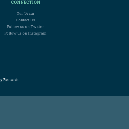
CONNECTION
Our Team
Contact Us
Follow us on Twitter
Follow us on Instagram
my Research