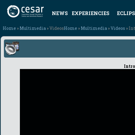
NEWS
EXPERIENCIES
ECLIPS
Home
»
Multimedia
» Videos
Home
»
Multimedia
»
Videos
» In
Intro