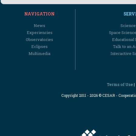
NAVIGATION
SERV
News
Science
Experiencies
Space Scienc
Observatories
Educational
Eclipses
Talk to an 
Multimedia
Interactive S
Terms of Use
|
Copyright 2011 - 2026 © CESAR - Cooperat