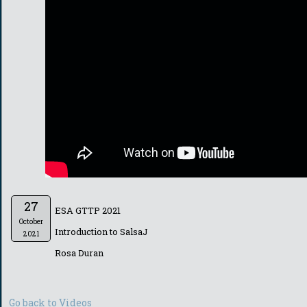
27
ESA GTTP 2021
October
Introduction to SalsaJ
2021
Rosa Duran
Go back to Videos