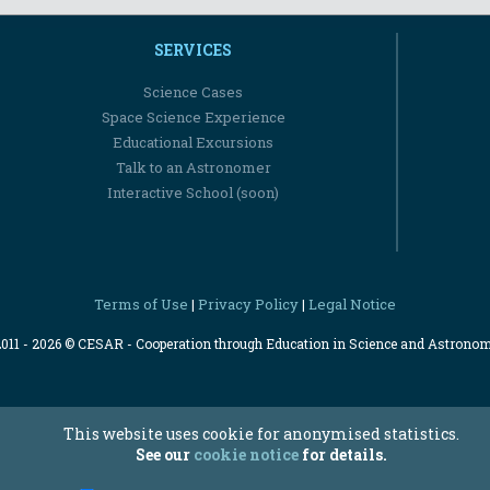
SERVICES
Science Cases
Space Science Experience
Educational Excursions
Talk to an Astronomer
Interactive School (soon)
Terms of Use
Privacy Policy
Legal Notice
|
|
2011 - 2026 © CESAR - Cooperation through Education in Science and Astrono
This website uses cookie for anonymised statistics.
See our
cookie notice
for details.