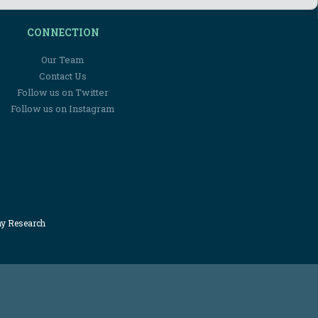
CONNECTION
Our Team
Contact Us
Follow us on Twitter
Follow us on Instagram
my Research