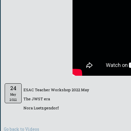
24
ESAC Teacher Workshop 2022 May
May
The JWST era
2022
Nora Luetzgendorf
Go back to Videos