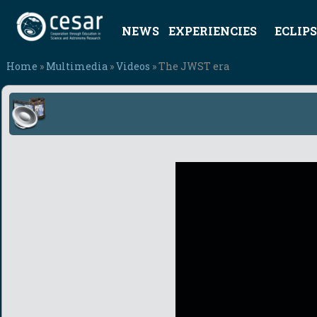
NEWS
EXPERIENCIES
ECLIPS
Home
»
Multimedia
»
Videos
» The JWST era