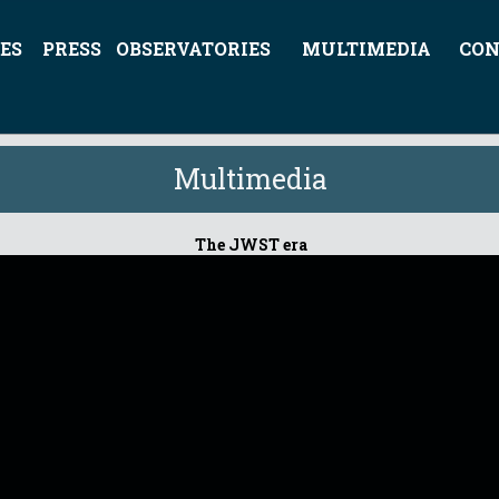
ES
PRESS
OBSERVATORIES
MULTIMEDIA
CON
Multimedia
The JWST era