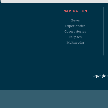
NAVIGATION
News
Experiencies
Observatories
Eclipses
Multimedia
Copyright 