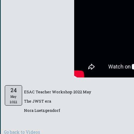
24
ESAC Teacher Workshop 2022 May
May
The JWST era
2022
Nora Luetzgendorf
Go back to Videos