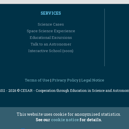
SERVICES
Science Cases
Space Science Experience
Educational Excursions
Talk to an Astronomer
Interactive School (soon)
Terms of Use
Privacy Policy
Legal Notice
|
|
2011 - 2026 © CESAR - Cooperation through Education in Science and Astrono
This website uses cookie for anonymised statistics.
See our
cookie notice
for details.