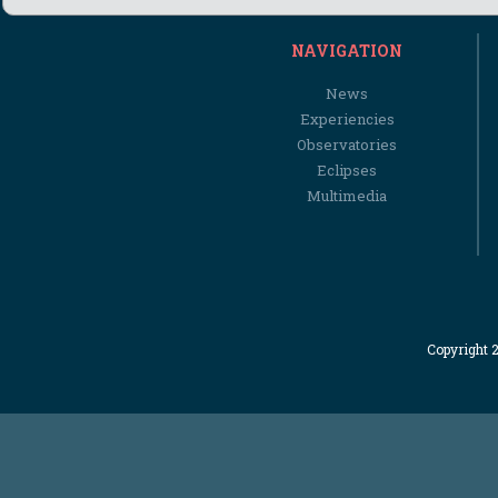
NAVIGATION
News
Experiencies
Observatories
Eclipses
Multimedia
Copyright 