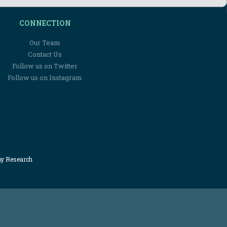
CONNECTION
Our Team
Contact Us
Follow us on Twitter
Follow us on Instagram
my Research