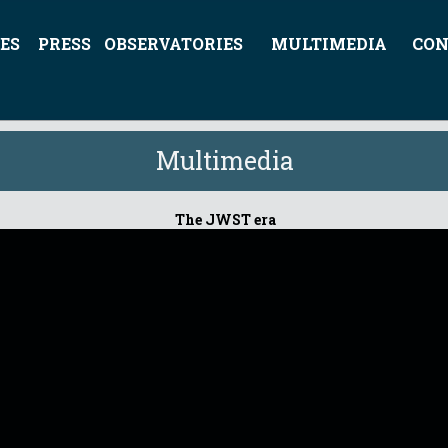
ES
PRESS
OBSERVATORIES
MULTIMEDIA
CON
Multimedia
The JWST era