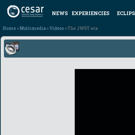
NEWS
EXPERIENCIES
ECLIPS
Home
»
Multimedia
»
Videos
» The JWST era