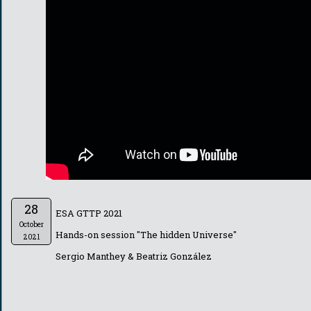
28
ESA GTTP 2021
October
Hands-on session "The hidden Universe"
2021
Sergio Manthey & Beatriz González