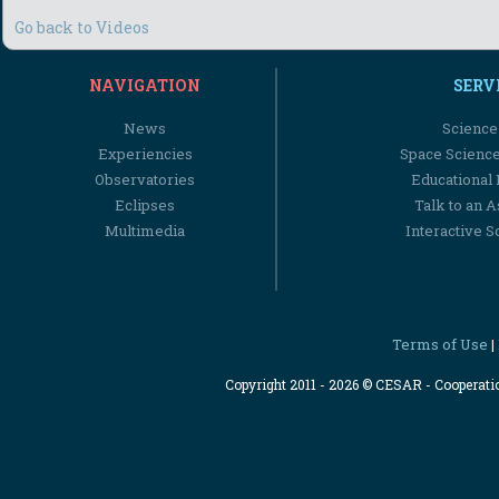
Go back to Videos
NAVIGATION
SERV
News
Science
Experiencies
Space Scienc
Observatories
Educational
Eclipses
Talk to an 
Multimedia
Interactive S
Terms of Use
|
Copyright 2011 - 2026 © CESAR - Cooperat