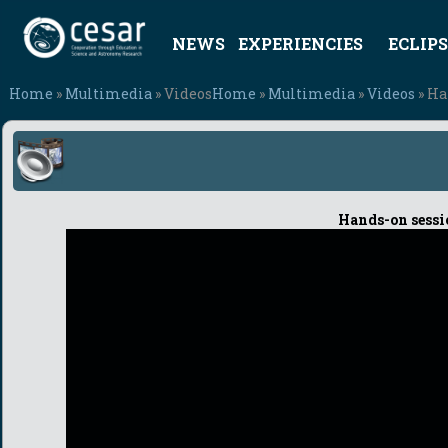
NEWS
EXPERIENCIES
ECLIPS
Home
»
Multimedia
» Videos
Home
»
Multimedia
»
Videos
» Ha
Hands-on sessi