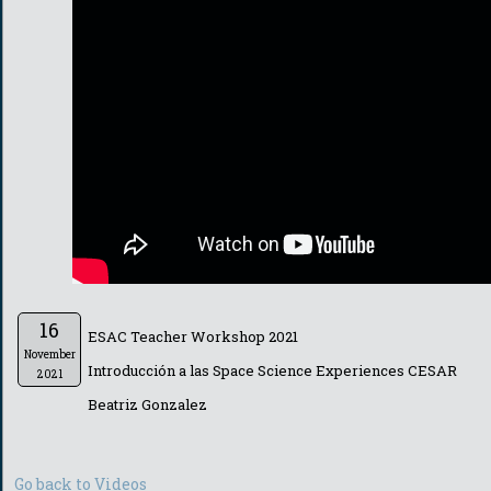
16
ESAC Teacher Workshop 2021
November
Introducción a las Space Science Experiences CESAR
2021
Beatriz Gonzalez
Go back to Videos