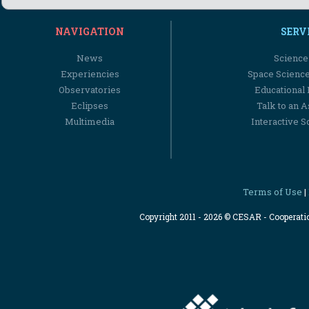
NAVIGATION
SERV
News
Science
Experiencies
Space Scienc
Observatories
Educational
Eclipses
Talk to an 
Multimedia
Interactive S
Terms of Use
|
Copyright 2011 - 2026 © CESAR - Cooperat