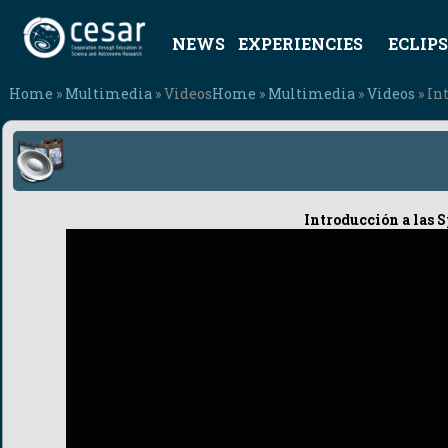
NEWS
EXPERIENCIES
ECLIPS
Home
»
Multimedia
» Videos
Home
»
Multimedia
»
Videos
» In
Introducción a las 