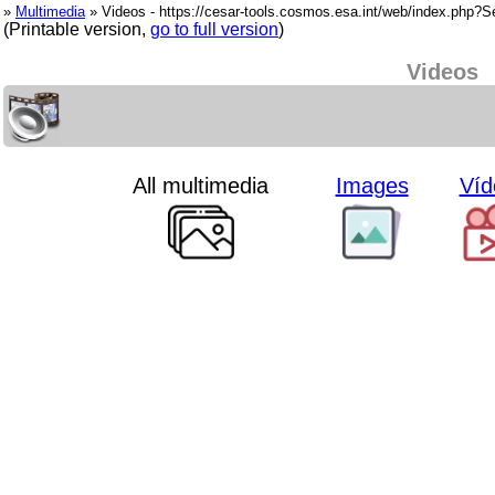
»
Multimedia
» Videos - https://cesar-tools.cosmos.esa.int/web/index.php?
(Printable version,
go to full version
)
Videos
All multimedia
Images
Víd