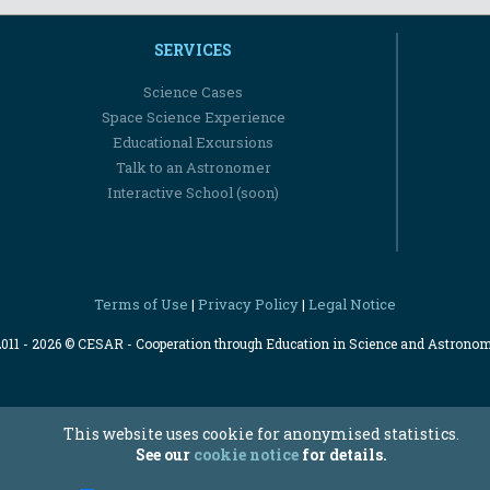
SERVICES
Science Cases
Space Science Experience
Educational Excursions
Talk to an Astronomer
Interactive School (soon)
Terms of Use
Privacy Policy
Legal Notice
|
|
2011 - 2026 © CESAR - Cooperation through Education in Science and Astrono
This website uses cookie for anonymised statistics.
See our
cookie notice
for details.