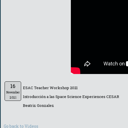
16
ESAC Teacher Workshop 2021
November
Introducción a las Space Science Experiences CESAR
2021
Beatriz Gonzalez
Go back to Videos