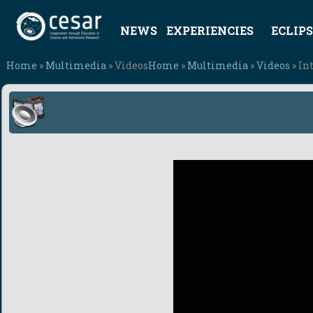
NEWS
EXPERIENCIES
ECLIPS
Home
»
Multimedia
» Videos
Home
»
Multimedia
»
Videos
» In