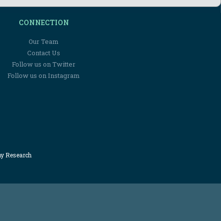
CONNECTION
Our Team
Contact Us
Follow us on Twitter
Follow us on Instagram
my Research