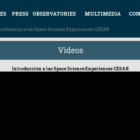
ES
PRESS
OBSERVATORIES
MULTIMEDIA
CON
troducción a las Space Science Experiences CESAR
Videos
Introducción a las Space Science Experiences CESAR