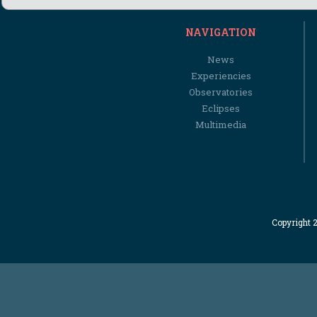
NAVIGATION
News
Experiencies
Observatories
Eclipses
Multimedia
Copyright 