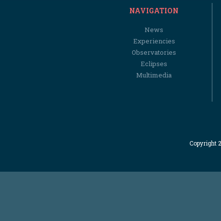
NAVIGATION
News
Experiencies
Observatories
Eclipses
Multimedia
Copyright 