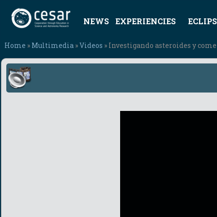
NEWS
EXPERIENCIES
ECLIPS
Home
»
Multimedia
»
Videos
» Investigando asteroides y com