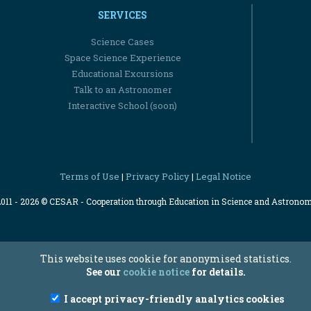
SERVICES
Science Cases
Space Science Experience
Educational Excursions
Talk to an Astronomer
Interactive School (soon)
Terms of Use
Privacy Policy
Legal Notice
|
|
2011 - 2026 © CESAR - Cooperation through Education in Science and Astrono
This website uses cookie for anonymised statistics.
See our
cookie notice
for details.
I accept privacy-friendly analytics cookies