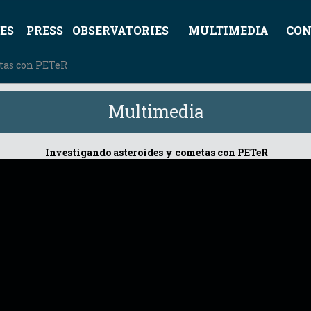
ES
PRESS
OBSERVATORIES
MULTIMEDIA
CON
etas con PETeR
Multimedia
Investigando asteroides y cometas con PETeR