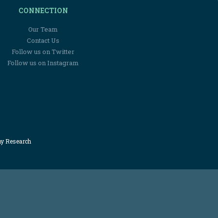
CONNECTION
Our Team
Contact Us
Follow us on Twitter
Follow us on Instagram
my Research