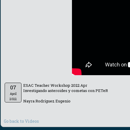
ESAC Teacher Workshop 2022 Apr
07
Investigando asteroides y cometas con PETeR
April
2022
Nayra Rodríguez Eugenio
Go back to Videos