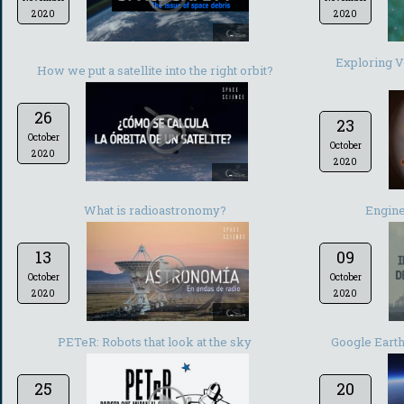
2020
2020
-
Exploring Ve
How we put a satellite into the right orbit?
26
23
October
October
2020
2020
-
What is radioastronomy?
Engine
13
09
October
October
2020
2020
-
PETeR: Robots that look at the sky
Google Earth:
25
20