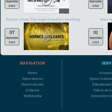
September
September
2020
2020
-
Nuclear ovens: The origin of nearly everything
Mars s
07
01
September
September
2020
2020
-
NAVIGATION
SERV
News
Science
Experiencies
Space Scienc
Observatories
Educational
Eclipses
Talk to an 
Multimedia
Interactive S