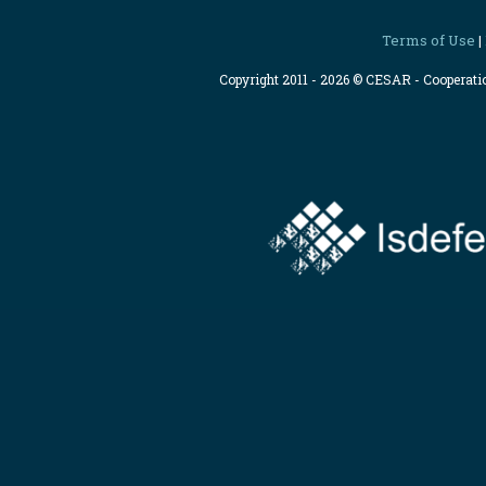
Terms of Use
|
Copyright 2011 - 2026 © CESAR - Cooperat