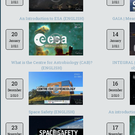
2021
2021
-
An Introduction to ESA (ENGLISH)
GAIA | Meas
20
14
January
January
2021
2021
-
What is the Centre for Astrobiology (CAB)?
INTEGRAL | 
(ENGLISH)
ob
20
16
December
December
2020
2020
-
Space Safety (ENGLISH)
An introducti
23
17
November
November