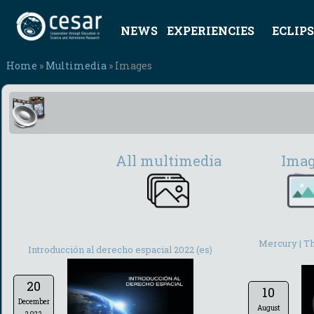
NEWS
EXPERIENCIES
ECLIPS
Home
»
Multimedia
» Images
All multimedia
Ima
Mercury | Th
Introducción al derecho espacial 2022 (es)
20
10
December
August