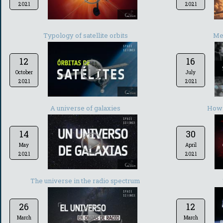
2021
2021
-
Typology of satellite orbits
Met
12
16
October
July
2021
2021
-
A universe of galaxies
How 
14
30
May
April
2021
2021
-
The universe in the radio spectrum
26
12
March
March