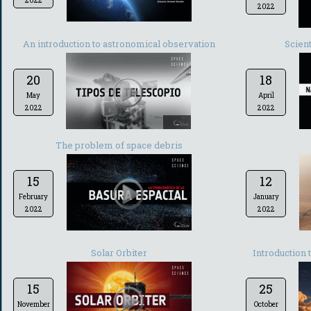
2022
2022
An introduction to astronomical observation
Scient
20
18
May
April
2022
2022
-
The problem of space debris
15
12
February
January
2022
2022
-
Solar Orbiter
Introduction 
15
25
November
October