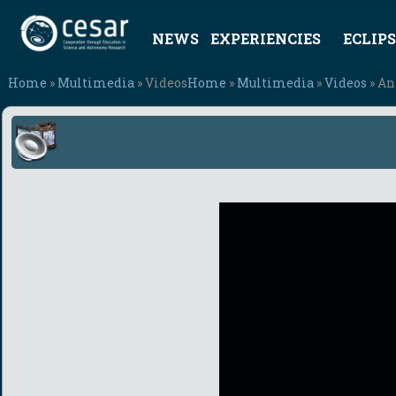
NEWS
EXPERIENCIES
ECLIPS
Home
»
Multimedia
» Videos
Home
»
Multimedia
»
Videos
» An