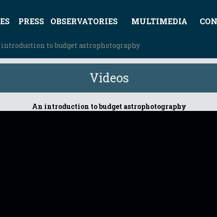
ES
PRESS
OBSERVATORIES
MULTIMEDIA
CON
 introduction to budget astrophotography
Videos
An introduction to budget astrophotography