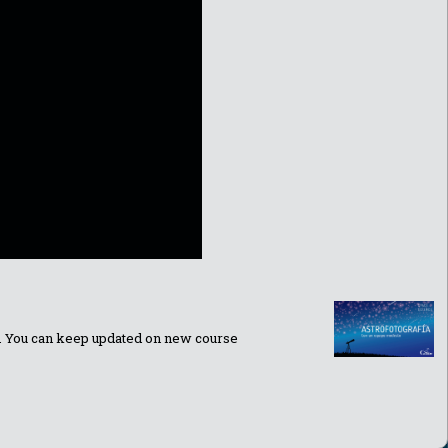
ns. You can keep updated on new course