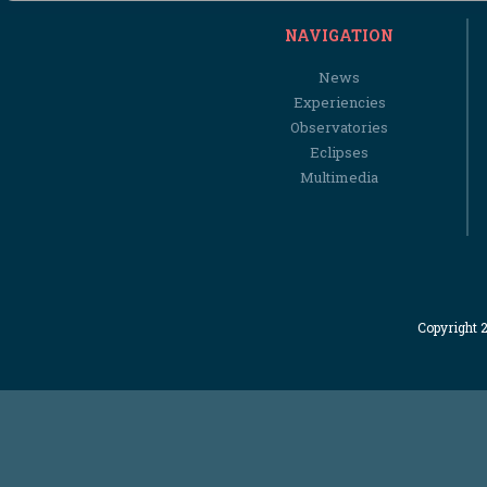
NAVIGATION
News
Experiencies
Observatories
Eclipses
Multimedia
Copyright 