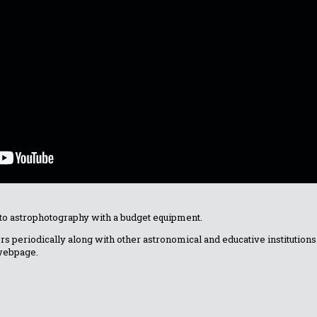
 to astrophotography with a budget equipment.
fers periodically along with other astronomical and educative institutio
 webpage.