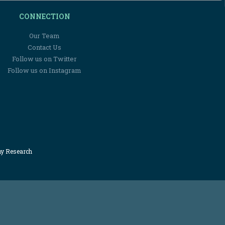
CONNECTION
Our Team
Contact Us
Follow us on Twitter
Follow us on Instagram
my Research