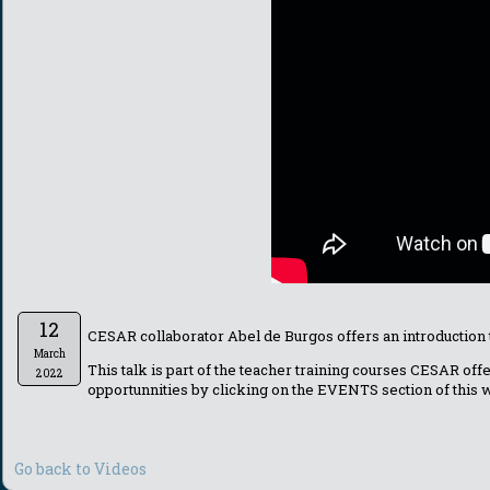
12
CESAR collaborator Abel de Burgos offers an introduction
March
This talk is part of the teacher training courses CESAR of
2022
opportunnities by clicking on the EVENTS section of this
Go back to Videos