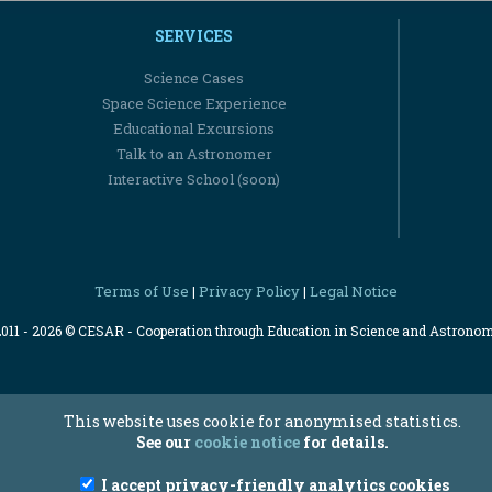
SERVICES
Science Cases
Space Science Experience
Educational Excursions
Talk to an Astronomer
Interactive School (soon)
Terms of Use
Privacy Policy
Legal Notice
|
|
2011 - 2026 © CESAR - Cooperation through Education in Science and Astrono
This website uses cookie for anonymised statistics.
See our
cookie notice
for details.
I accept privacy-friendly analytics cookies