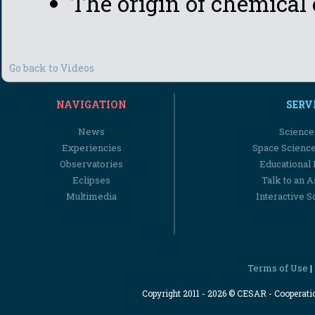
The origin of chemical
Go back to Videos
NAVIGATION
SERV
News
Science
Experiencies
Space Scienc
Observatories
Educational
Eclipses
Talk to an 
Multimedia
Interactive S
Terms of Use
|
Copyright 2011 - 2026 © CESAR - Cooperat