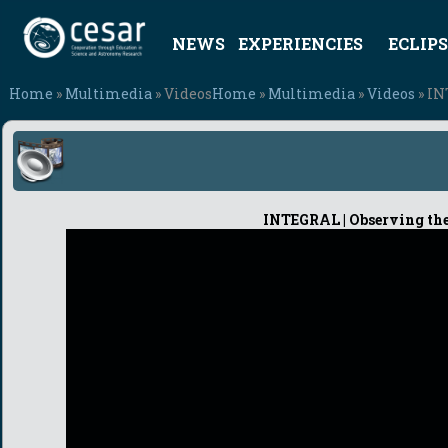
NEWS
EXPERIENCIES
ECLIPS
Home
»
Multimedia
» Videos
Home
»
Multimedia
»
Videos
» IN
INTEGRAL | Observing the 