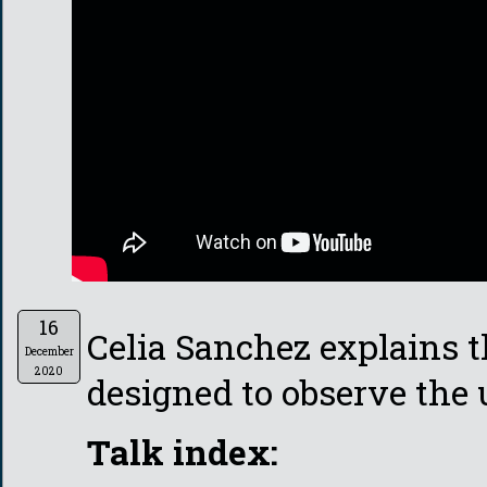
16
Celia Sanchez explains 
December
2020
designed to observe the
Talk index: