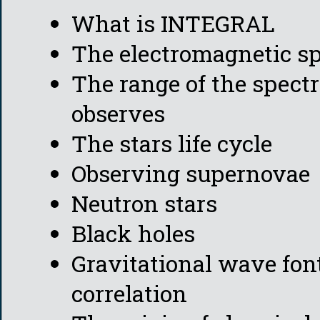
What is INTEGRAL
The electromagnetic s
The range of the spe
observes
The stars life cycle
Observing supernovae
Neutron stars
Black holes
Gravitational wave fon
correlation