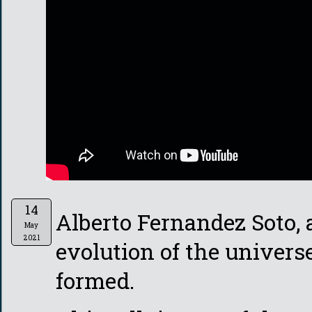
14
Alberto Fernandez Soto, 
May
2021
evolution of the universe
formed.