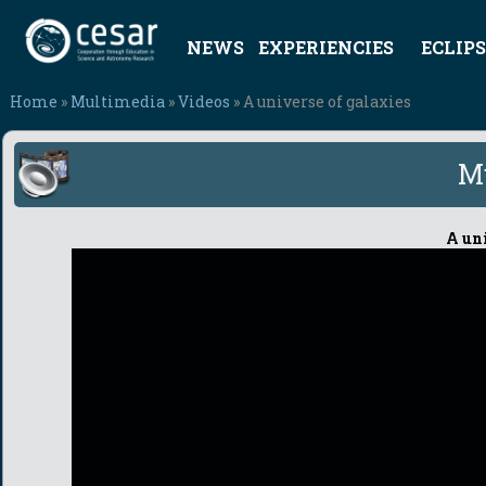
NEWS
EXPERIENCIES
ECLIPS
Home
»
Multimedia
»
Videos
» A universe of galaxies
M
A uni