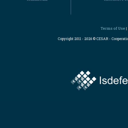
Terms of Use
|
Copyright 2011 - 2026 © CESAR - Cooperat