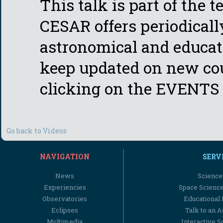
This talk is part of the 
CESAR offers periodicall
astronomical and educati
keep updated on new cou
clicking on the EVENTS 
Go back to Videos
NAVIGATION
SERV
News
Science
Experiencies
Space Scienc
Observatories
Educational
Eclipses
Talk to an 
Multimedia
Interactive S