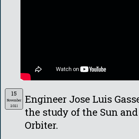
15
Engineer Jose Luis Gass
November
2021
the study of the Sun and
Orbiter.