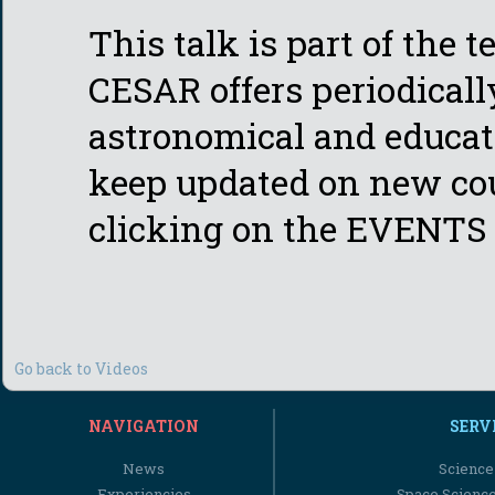
This talk is part of the 
CESAR offers periodicall
astronomical and educati
keep updated on new cou
clicking on the EVENTS 
Go back to Videos
NAVIGATION
SERV
News
Science
Experiencies
Space Scienc