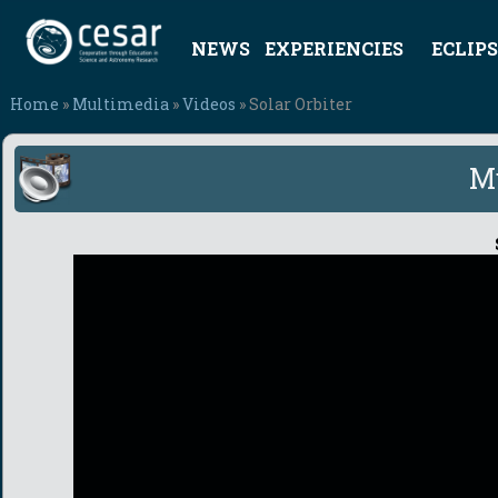
NEWS
EXPERIENCIES
ECLIPS
Home
»
Multimedia
»
Videos
» Solar Orbiter
M