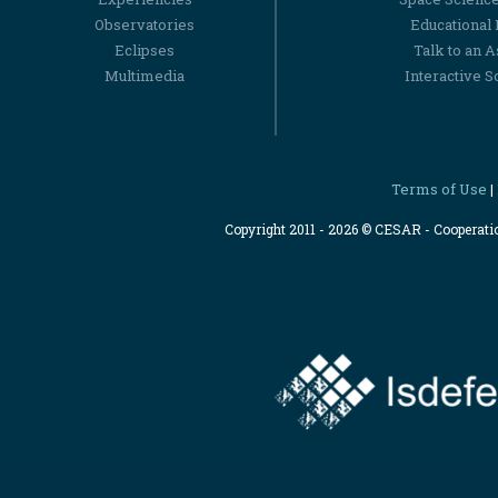
Observatories
Educational
Eclipses
Talk to an 
Multimedia
Interactive S
Terms of Use
|
Copyright 2011 - 2026 © CESAR - Cooperat