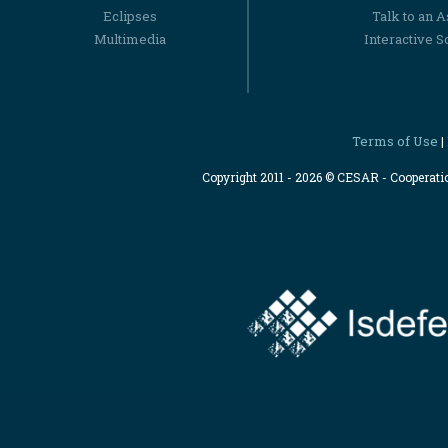
Eclipses
Talk to an 
Multimedia
Interactive S
Terms of Use
|
Copyright 2011 - 2026 © CESAR - Cooperat