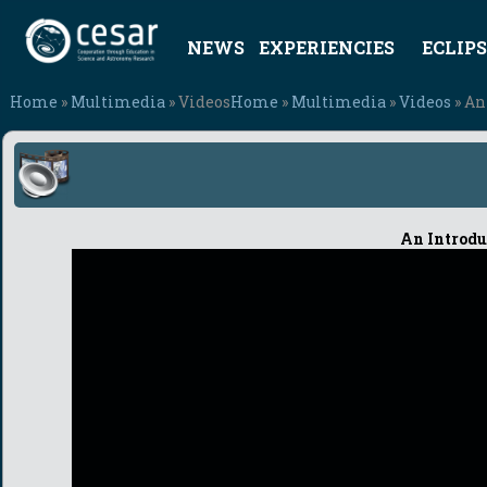
NEWS
EXPERIENCIES
ECLIPS
Home
»
Multimedia
» Videos
Home
»
Multimedia
»
Videos
» An
An Introdu