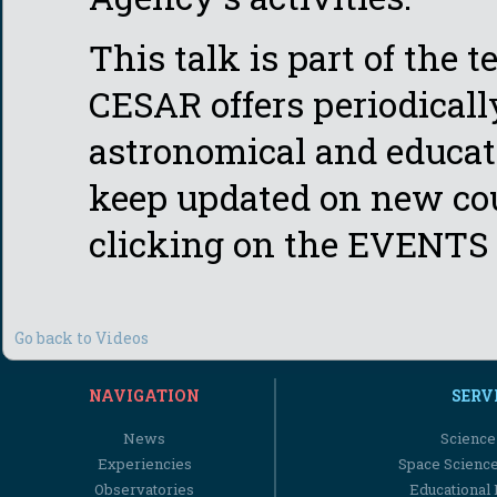
This talk is part of the 
CESAR offers periodicall
astronomical and educati
keep updated on new cou
clicking on the EVENTS 
Go back to Videos
NAVIGATION
SERV
News
Science
Experiencies
Space Scienc
Observatories
Educational