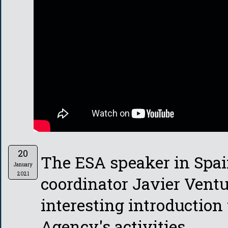
20
The ESA speaker in Spa
January
2021
coordinator Javier Vent
interesting introduction
Agency's activities.