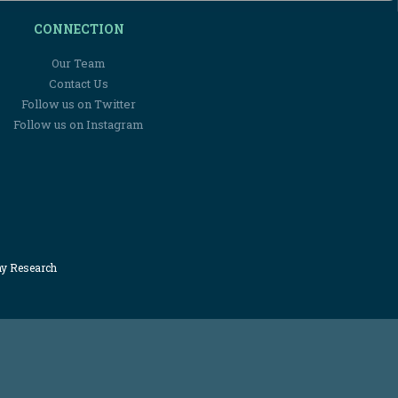
CONNECTION
Our Team
Contact Us
Follow us on Twitter
Follow us on Instagram
my Research