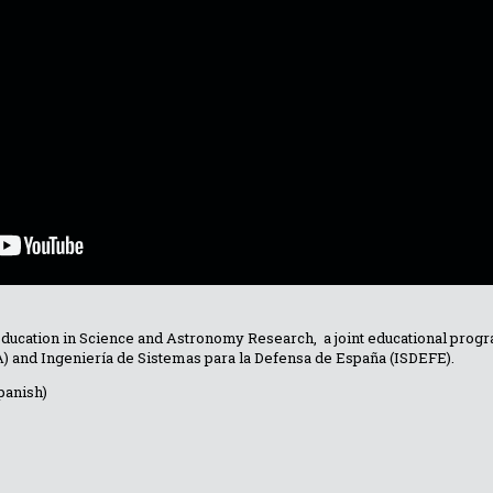
Education in Science and Astronomy Research, a joint educational pr
TA) and Ingeniería de Sistemas para la Defensa de España (ISDEFE).
panish)