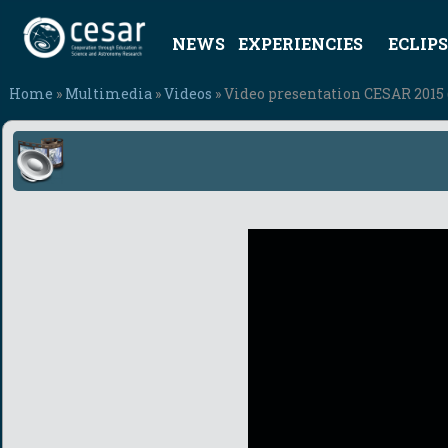
NEWS
EXPERIENCIES
ECLIPS
Home
»
Multimedia
»
Videos
» Video presentation CESAR 2015 (