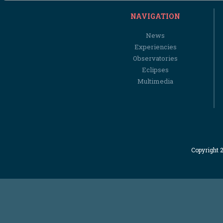
NAVIGATION
News
Experiencies
Observatories
Eclipses
Multimedia
Copyright 