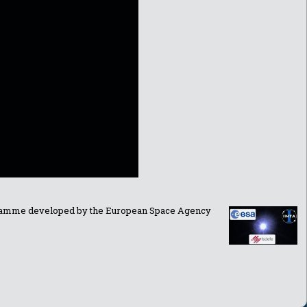
ogramme developed by the European Space Agency