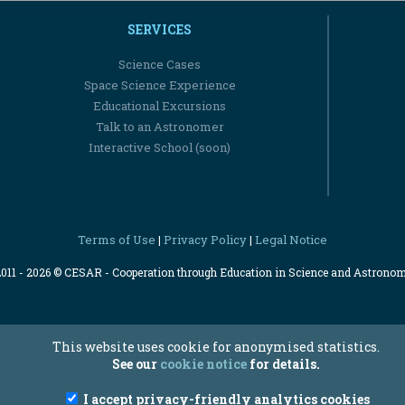
SERVICES
Science Cases
Space Science Experience
Educational Excursions
Talk to an Astronomer
Interactive School (soon)
Terms of Use
Privacy Policy
Legal Notice
|
|
2011 - 2026 © CESAR - Cooperation through Education in Science and Astrono
This website uses cookie for anonymised statistics.
See our
cookie notice
for details.
I accept privacy-friendly analytics cookies