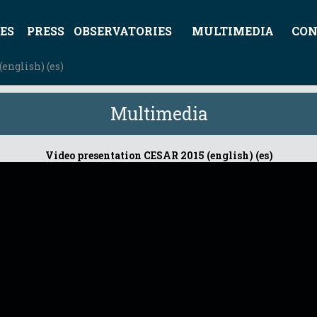
ES
PRESS
OBSERVATORIES
MULTIMEDIA
CON
english) (es)
Multimedia
Video presentation CESAR 2015 (english) (es)