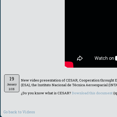
19
New video presentation of CESAR, Cooperation throught 
(ESA), the Instituto Nacional de Técnica Aeroespacial (IN
January
2015
¿Do you know what is CESAR?
Download this document
(s
Go back to Videos