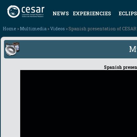
NEWS
EXPERIENCIES
ECLIPS
Home
»
Multimedia
»
Videos
» Spanish presentation of CESAR p
M
Spanish present