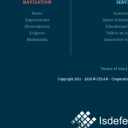
NAVIGATION
SERV
News
Science
Experiencies
Space Scienc
Observatories
Educational
Eclipses
Talk to an 
Multimedia
Interactive S
Terms of Use
|
Copyright 2011 - 2026 © CESAR - Cooperat