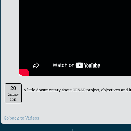
20
A little documentary about CESAR project, objectives and i
January
2012
Go back to Videos