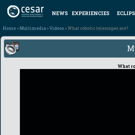
NEWS
EXPERIENCIES
ECLIPS
Home
»
Multimedia
»
Videos
» What robotic telescopes are?
M
What rob