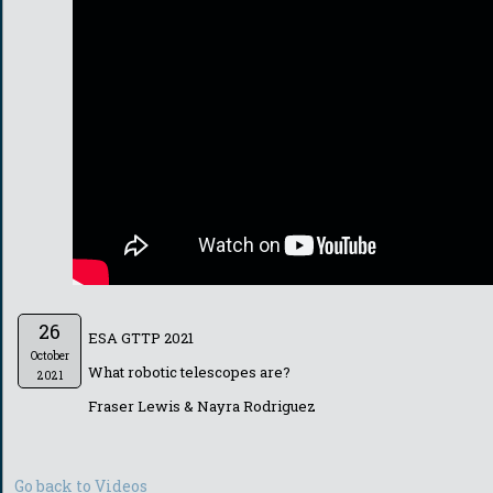
26
ESA GTTP 2021
October
What robotic telescopes are?
2021
Fraser Lewis & Nayra Rodriguez
Go back to Videos