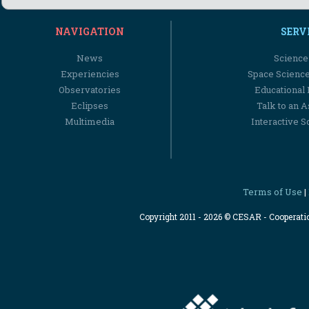
NAVIGATION
SERV
News
Science
Experiencies
Space Scienc
Observatories
Educational
Eclipses
Talk to an 
Multimedia
Interactive S
Terms of Use
|
Copyright 2011 - 2026 © CESAR - Cooperat