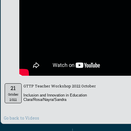
GTTP Teacher Workshop 2022 October
21
October
Inclusion and Innovation in Education
Clara/Rosa/Nayra/Sandra
2022
Go back to Videos