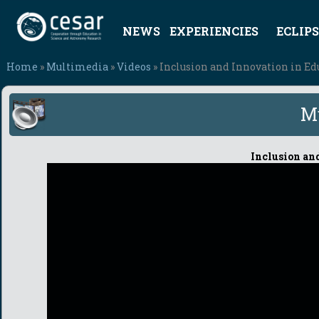
NEWS
EXPERIENCIES
ECLIPS
Home
»
Multimedia
»
Videos
» Inclusion and Innovation in Ed
M
Inclusion an