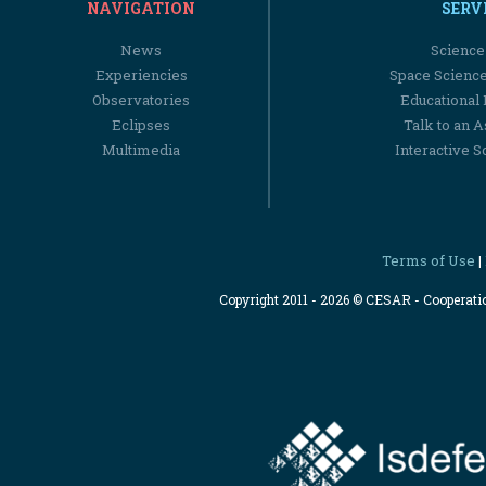
NAVIGATION
SERV
News
Science
Experiencies
Space Scienc
Observatories
Educational
Eclipses
Talk to an 
Multimedia
Interactive S
Terms of Use
|
Copyright 2011 - 2026 © CESAR - Cooperat