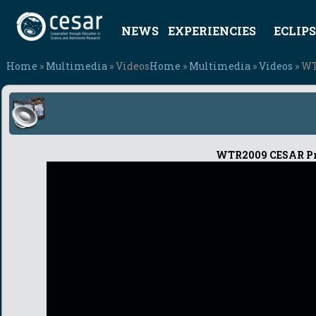
NEWS
EXPERIENCIES
ECLIPS
Home
»
Multimedia
» Videos
Home
»
Multimedia
»
Videos
» WT
WTR2009 CESAR Proj