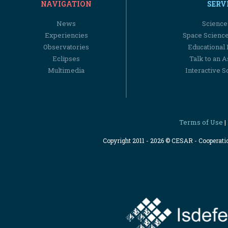
NAVIGATION
SERV
News
Science
Experiencies
Space Scienc
Observatories
Educational
Eclipses
Talk to an 
Multimedia
Interactive S
Terms of Use
|
Copyright 2011 - 2026 © CESAR - Cooperat