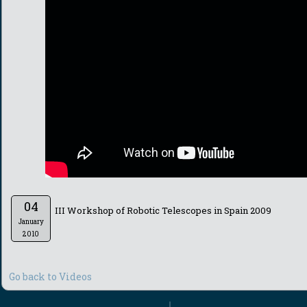
04
III Workshop of Robotic Telescopes in Spain 2009
January
2010
Go back to Videos