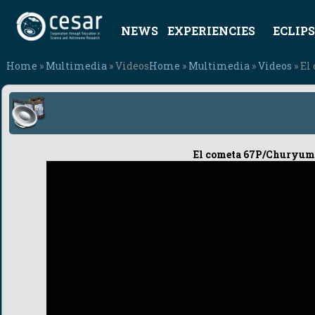
NEWS
EXPERIENCIES
ECLIPS
Home
»
Multimedia
» Videos
Home
»
Multimedia
»
Videos
» El
El cometa 67P/Churyumo