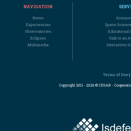
NAVIGATION
SERV
News
Science
Experiencies
Space Scienc
Observatories
Educational
Eclipses
Talk to an 
Multimedia
Interactive S
Terms of Use
|
Copyright 2011 - 2026 © CESAR - Cooperat