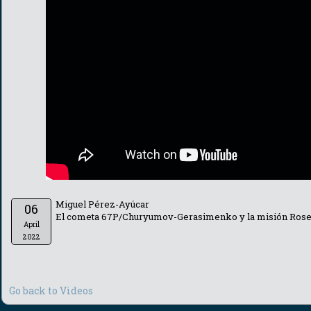
Miguel Pérez-Ayúcar
06
El cometa 67P/Churyumov-Gerasimenko y la misión Rose
April
2022
Go back to Videos