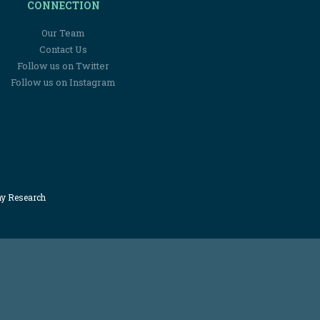
CONNECTION
Our Team
Contact Us
Follow us on Twitter
Follow us on Instagram
my Research