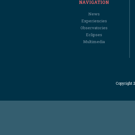
NAVIGATION
News
Experiencies
Observatories
Eclipses
Multimedia
Copyright 