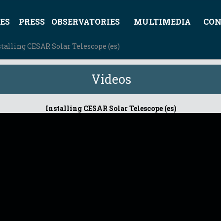
ES
PRESS
OBSERVATORIES
MULTIMEDIA
CON
stalling CESAR Solar Telescope (es)
Videos
Installing CESAR Solar Telescope (es)