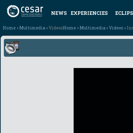
NEWS
EXPERIENCIES
ECLIPS
Home
»
Multimedia
» Videos
Home
»
Multimedia
»
Videos
» In