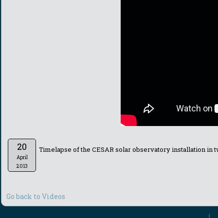
20
Timelapse of the CESAR solar observatory installation in 
April
2013
Go back to Videos