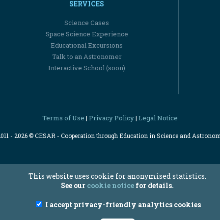
SERVICES
Science Cases
Space Science Experience
Educational Excursions
Talk to an Astronomer
Interactive School (soon)
Terms of Use
Privacy Policy
Legal Notice
|
|
2011 - 2026 © CESAR - Cooperation through Education in Science and Astrono
This website uses cookie for anonymised statistics.
See our
cookie notice
for details.
I accept privacy-friendly analytics cookies