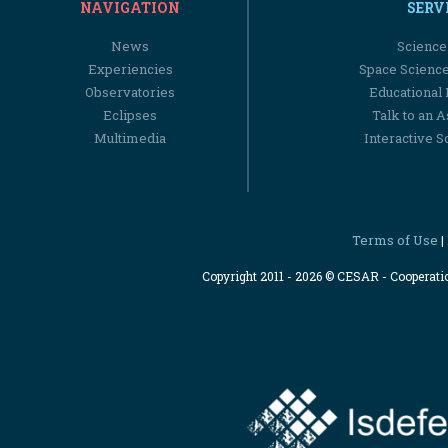
NAVIGATION
SERV
News
Science
Experiencies
Space Scienc
Observatories
Educational
Eclipses
Talk to an 
Multimedia
Interactive S
Terms of Use
|
Copyright 2011 - 2026 © CESAR - Cooperat