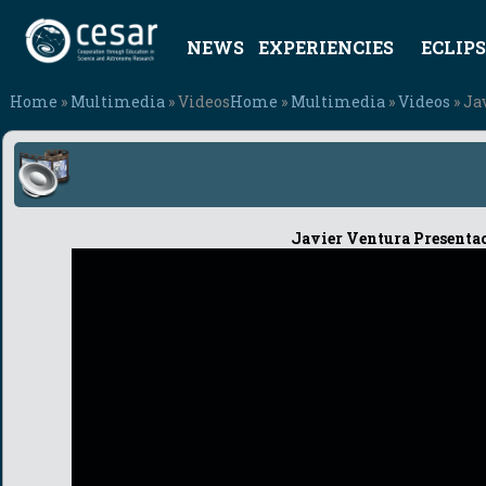
NEWS
EXPERIENCIES
ECLIPS
Home
»
Multimedia
» Videos
Home
»
Multimedia
»
Videos
» Ja
Javier Ventura Presenta