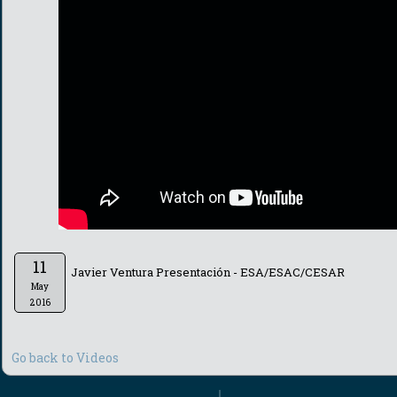
11
Javier Ventura Presentación - ESA/ESAC/CESAR
May
2016
Go back to Videos