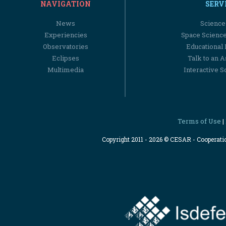
NAVIGATION
SERV
News
Science
Experiencies
Space Scienc
Observatories
Educational
Eclipses
Talk to an 
Multimedia
Interactive S
Terms of Use
|
Copyright 2011 - 2026 © CESAR - Cooperat