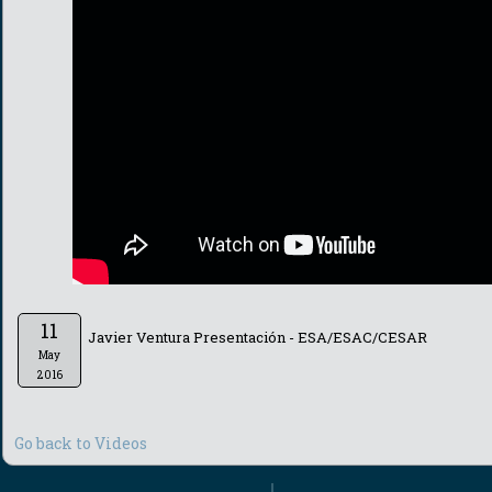
11
Javier Ventura Presentación - ESA/ESAC/CESAR
May
2016
Go back to Videos