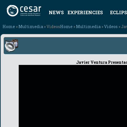
NEWS
EXPERIENCIES
ECLIPS
Home
»
Multimedia
» Videos
Home
»
Multimedia
»
Videos
» Ja
Javier Ventura Presenta