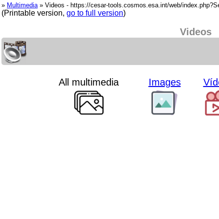
»
Multimedia
» Videos - https://cesar-tools.cosmos.esa.int/web/index.php?
(Printable version,
go to full version
)
Videos
All multimedia
Images
Víd