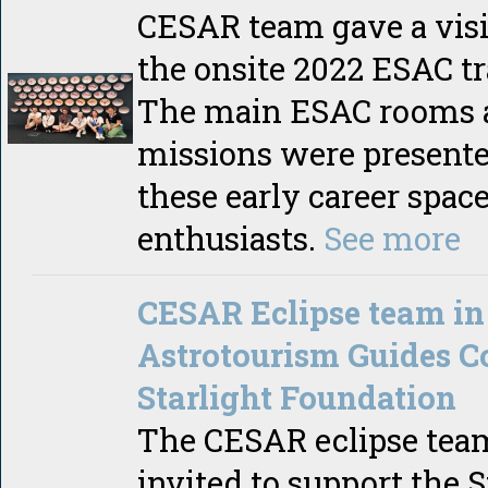
CESAR team gave a visit
the onsite 2022 ESAC tr
The main ESAC rooms 
missions were presente
these early career spac
enthusiasts.
See more
CESAR Eclipse team in
Astrotourism Guides C
Starlight Foundation
The CESAR eclipse tea
invited to support the S