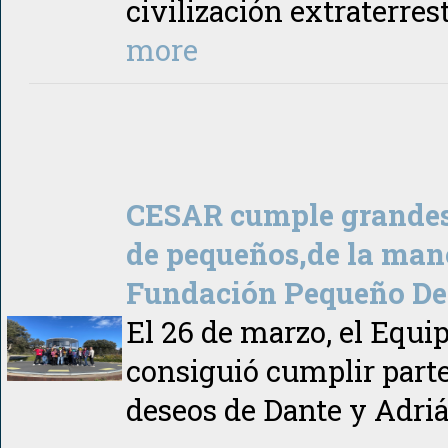
civilización extraterres
more
CESAR cumple grandes
de pequeños,de la man
Fundación Pequeño De
El 26 de marzo, el Equ
consiguió cumplir parte
deseos de Dante y Adriá