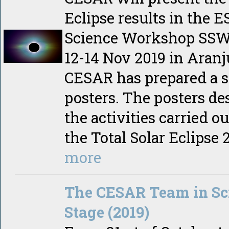
Eclipse results in the 
Science Workshop SSW
12-14 Nov 2019 in Aranj
CESAR has prepared a se
posters. The posters de
the activities carried o
the Total Solar Eclipse 
more
The CESAR Team in Sc
Stage (2019)