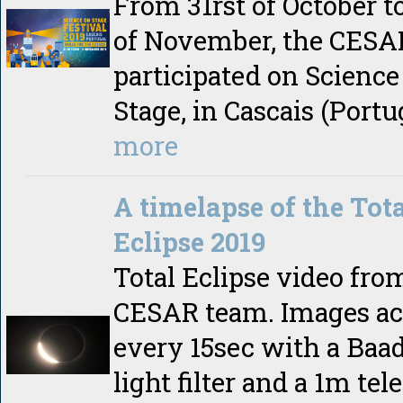
From 31rst of October t
of November, the CES
participated on Science
Stage, in Cascais (Portu
more
A timelapse of the Tota
Eclipse 2019
Total Eclipse video fro
CESAR team. Images ac
every 15sec with a Baa
light filter and a 1m tel