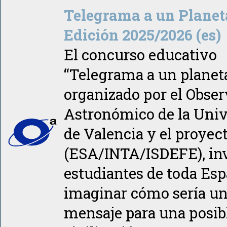
Telegrama a un Planet
Edición 2025/2026 (es)
El concurso educativo
“Telegrama a un planeta
organizado por el Obser
Astronómico de la Univ
de Valencia y el proye
(ESA/INTA/ISDEFE), inv
estudiantes de toda Esp
imaginar cómo sería u
mensaje para una posib