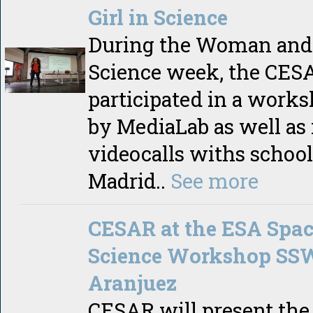
Girl in Science
During the Woman and 
Science week, the CE
participated in a work
by MediaLab as well as 
videocalls withs school
Madrid..
See more
CESAR at the ESA Spa
Science Workshop SS
Aranjuez
CESAR will present the