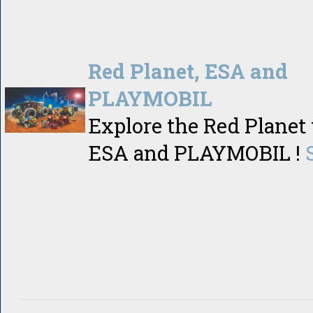
Red Planet, ESA and
PLAYMOBIL
Explore the Red Planet
ESA and PLAYMOBIL !