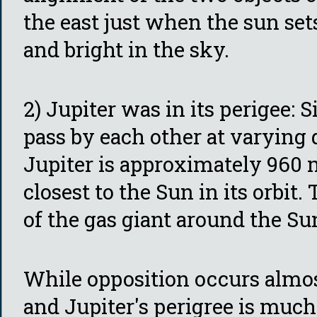
the east just when the sun set
and bright in the sky.
2) Jupiter was in its perigee: 
pass by each other at varying d
Jupiter is approximately 960 m
closest to the Sun in its orbit.
of the gas giant around the Su
While opposition occurs almos
and Jupiter's perigree is much