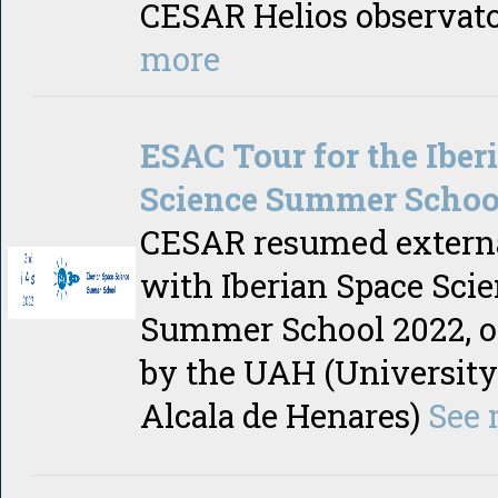
CESAR Helios observat
more
ESAC Tour for the Iber
Science Summer Schoo
CESAR resumed externa
with Iberian Space Sci
Summer School 2022, o
by the UAH (University
Alcala de Henares)
See 