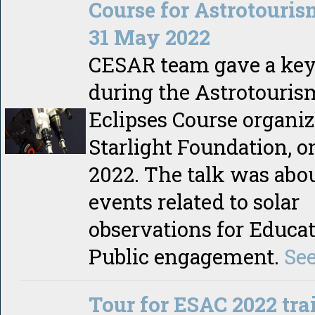
Course for Astrotouris
31 May 2022
CESAR team gave a key
during the Astrotouris
Eclipses Course organiz
Starlight Foundation, o
2022. The talk was ab
events related to solar
observations for Educa
Public engagement.
Se
Tour for ESAC 2022 tra