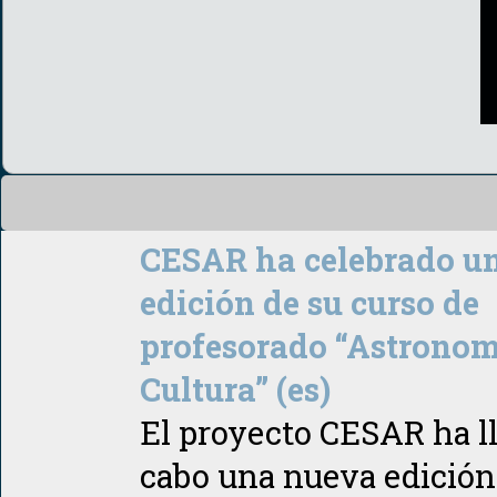
CESAR ha celebrado u
edición de su curso de
profesorado “Astronom
Cultura” (es)
El proyecto CESAR ha l
cabo una nueva edición