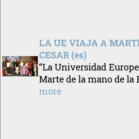
LA UE VIAJA A MART
CESAR (es)
“La Universidad Europea
Marte de la mano de la
more