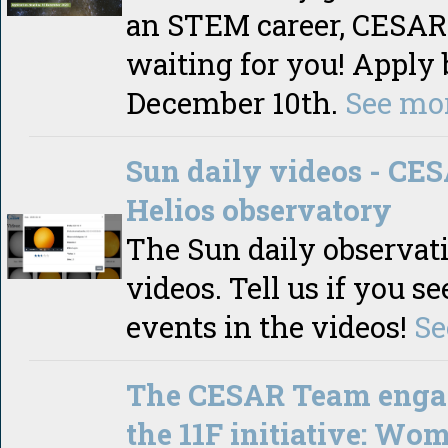
an STEM career, CESAR 
waiting for you! Apply 
December 10th.
See mo
Sun daily videos - CE
Helios observatory
The Sun daily observat
videos. Tell us if you s
events in the videos!
Se
The CESAR Team enga
the 11F initiative: Wo