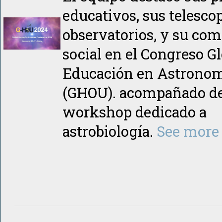
educativos, sus telesco
observatorios, y su co
social en el Congreso Gl
Educación en Astrono
(GHOU). acompañado d
workshop dedicado a
astrobiología.
See more