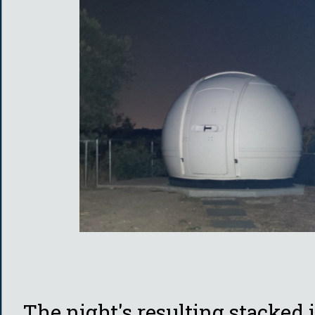
The night's resulting stacked 