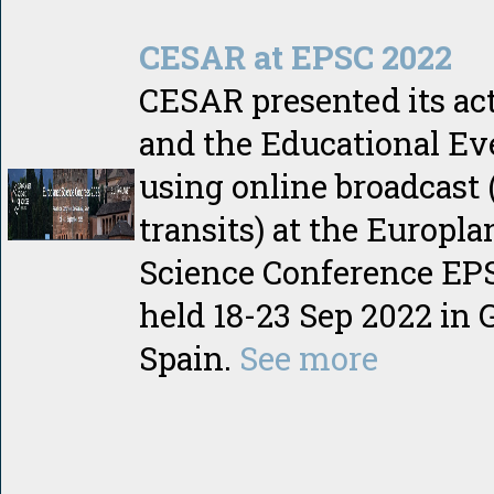
CESAR at EPSC 2022
CESAR presented its act
and the Educational Ev
using online broadcast 
transits) at the Europla
Science Conference EP
held 18-23 Sep 2022 in 
Spain.
See more