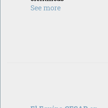
See more