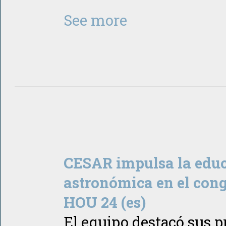
See more
CESAR impulsa la edu
astronómica en el cong
HOU 24 (es)
El equipo destacó sus 