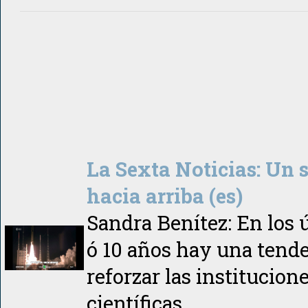
La Sexta Noticias: Un 
hacia arriba (es)
Sandra Benítez: En los 
ó 10 años hay una tend
reforzar las institucion
científicas