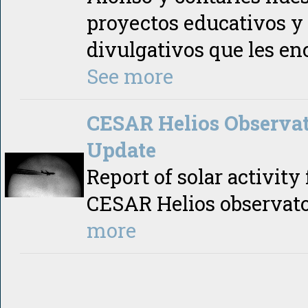
proyectos educativos y
divulgativos que les en
See more
CESAR Helios Observa
Update
Report of solar activity
CESAR Helios observat
more