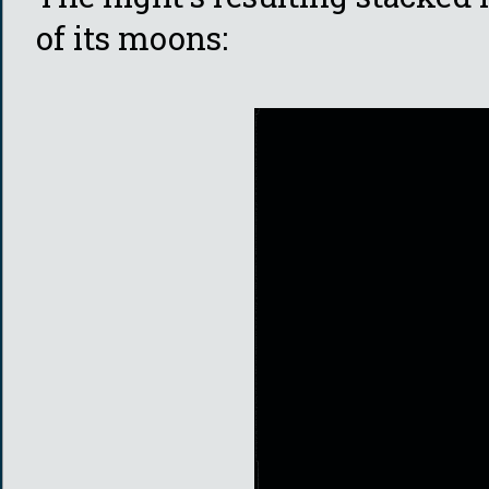
of its moons: