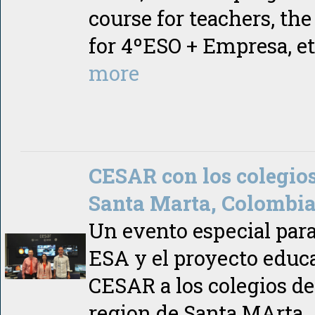
course for teachers, th
for 4ºESO + Empresa, e
more
CESAR con los colegio
Santa Marta, Colombi
Un evento especial para
ESA y el proyecto educ
CESAR a los colegios de
region de Santa MArta,