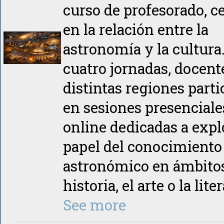
curso de profesorado, c
en la relación entre la
astronomía y la cultura
cuatro jornadas, docent
distintas regiones part
en sesiones presenciale
online dedicadas a expl
papel del conocimiento
astronómico en ámbito
historia, el arte o la lite
See more