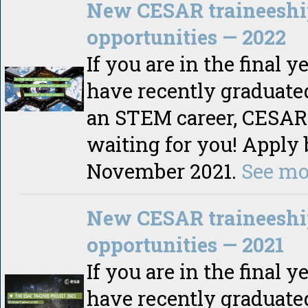
New CESAR traineeshi
opportunities — 2022
If you are in the final y
have recently graduate
an STEM career, CESAR 
waiting for you! Apply 
November 2021.
See mo
New CESAR traineeshi
opportunities — 2021
If you are in the final y
have recently graduate