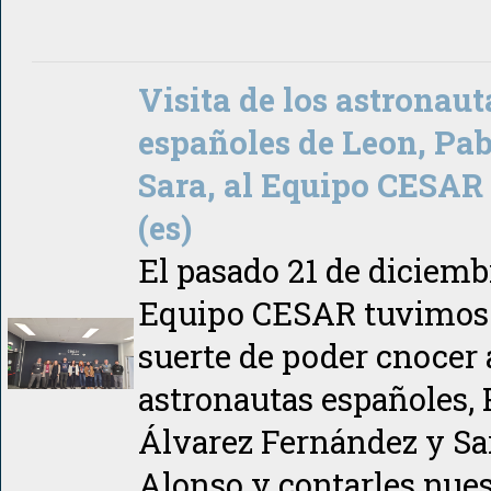
Visita de los astronaut
españoles de Leon, Pab
Sara, al Equipo CESAR
(es)
El pasado 21 de diciembr
Equipo CESAR tuvimos 
suerte de poder cnocer 
astronautas españoles, 
Álvarez Fernández y Sa
Alonso y contarles nues