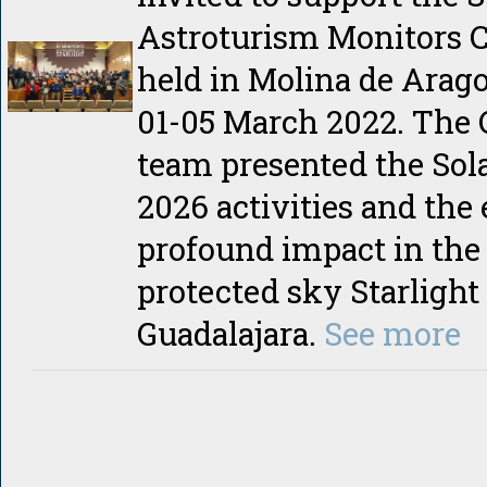
Astroturism Monitors C
held in Molina de Arago
01-05 March 2022. The
team presented the Sola
2026 activities and the
profound impact in the
protected sky Starlight 
Guadalajara.
See more