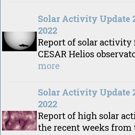
Solar Activity Update 
2022
Report of solar activity
CESAR Helios observat
more
Solar Activity Update 
2022
Report of high solar act
the recent weeks from 