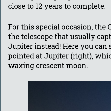
close to 12 years to complete.
For this special occasion, the
the telescope that usually cap
Jupiter instead! Here you can s
pointed at Jupiter (right), whi
waxing crescent moon.