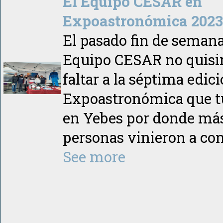
El Equipo CESAR en
Expoastronómica 2023 
El pasado fin de semana
Equipo CESAR no quis
faltar a la séptima edic
Expoastronómica que t
en Yebes por donde más
personas vinieron a co
See more