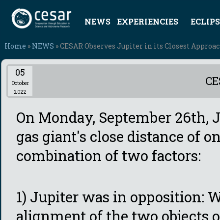
NEWS
EXPERIENCIES
ECLIPS
Home
»
NEWS
» CESAR Observes Jupiter in its Closest Approa
05
CE
October
2022
On Monday, September 26th, Ju
gas giant's close distance of 
combination of two factors:
1) Jupiter was in opposition: 
alignment of the two objects o