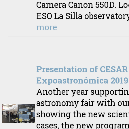
Camera Canon 550D. Lo
ESO La Silla observato
more
Presentation of CESAR
Expoastronómica 2019
Another year supportin
astronomy fair with our
showing the new scient
cases, the new program