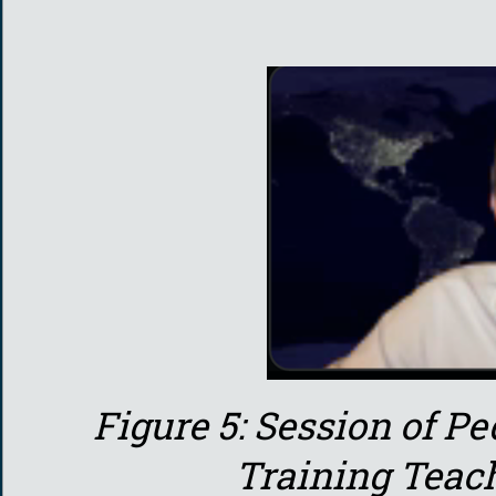
Figure 5: Session of 
Training Teac