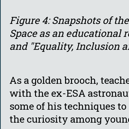
Figure 4: Snapshots of th
Space as an educational r
and "Equality, Inclusion 
As a golden brooch, teach
with the ex-ESA astronau
some of his techniques to 
the curiosity among young