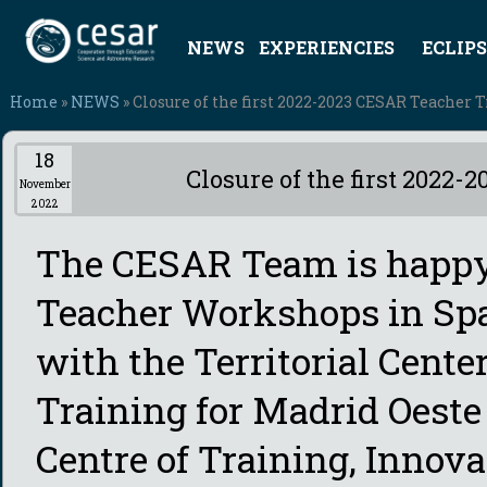
NEWS
EXPERIENCIES
ECLIPS
Home
»
NEWS
» Closure of the first 2022-2023 CESAR Teacher 
18
Closure of the first 2022
November
2022
The CESAR Team is happy
Teacher Workshops in Span
with the Territorial Cente
Training for Madrid Oeste
Centre of Training, Innov