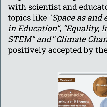
with scientist and educato
topics like "
Space as and e
in Education”
,
“Equality, 
STEM” and
“
Climate Cha
positively accepted by the