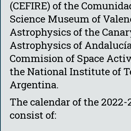
(CEFIRE) of the Comunidad
Science Museum of Valenci
Astrophysics of the Canary 
Astrophysics of Andalucía 
Commision of Space Activ
the National Institute of 
Argentina.
The calendar of the 2022
consist of: