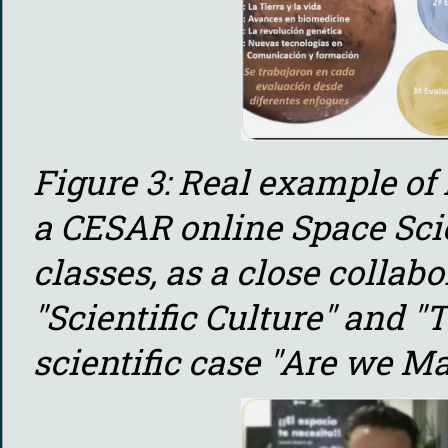
Figure 3: Real example of
a CESAR online Space Sci
classes, as a close collab
"Scientific Culture" and "T
scientific case "Are we Ma