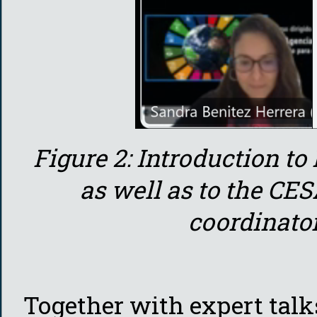
Figure 2: Introduction to
as well as to the CE
coordinator
Together with expert talk