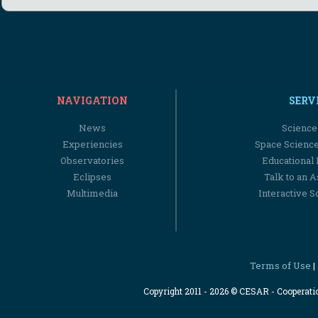
NAVIGATION
SERV
News
Science
Experiencies
Space Scienc
Observatories
Educational
Eclipses
Talk to an 
Multimedia
Interactive S
Terms of Use
|
Copyright 2011 - 2026 © CESAR - Cooperat