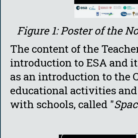
Figure 1: Poster of the
The content of the Teache
introduction to ESA and i
as an introduction to the 
educational activities and
with schools, called "
Spac