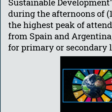
Sustainable Development"
during the afternoons of 
the highest peak of atten
from Spain and Argentina, 
for primary or secondary l