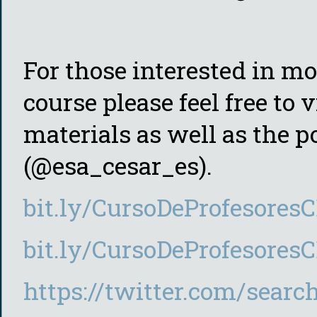
For those interested in mo
course please feel free to 
materials as well as the p
(@esa_cesar_es).
bit.ly/CursoDeProfesore
bit.ly/CursoDeProfesor
https://twitter.com/searc