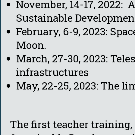
November, 14-17, 2022: 
Sustainable Developmen
February, 6-9, 2023: Spac
Moon.
March, 27-30, 2023: Tele
infrastructures
May, 22-25, 2023: The li
The first teacher training