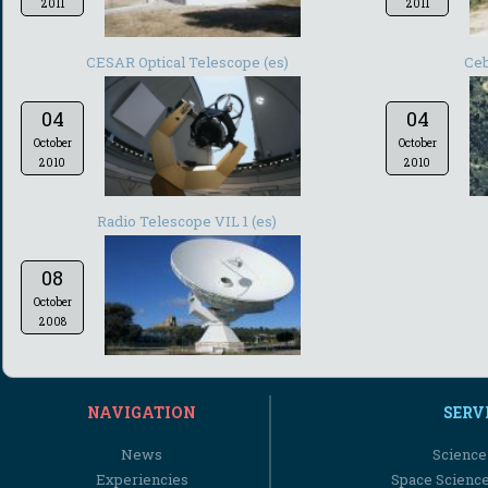
2011
2011
CESAR Optical Telescope (es)
Ceb
04
04
October
October
2010
2010
Radio Telescope VIL 1 (es)
08
October
2008
NAVIGATION
SERV
News
Science
Experiencies
Space Scienc