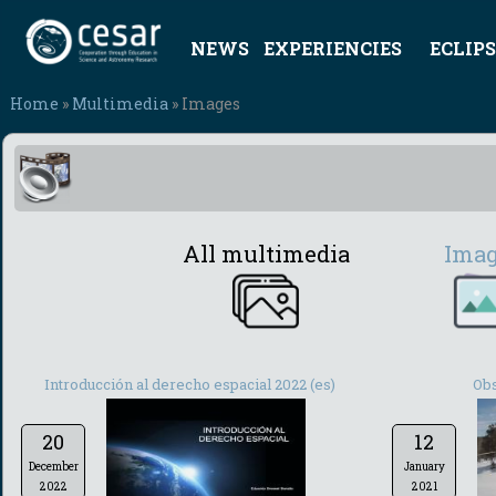
NEWS
EXPERIENCIES
ECLIPS
Home
»
Multimedia
» Images
All multimedia
Ima
Introducción al derecho espacial 2022 (es)
Obs
20
12
December
January
2022
2021