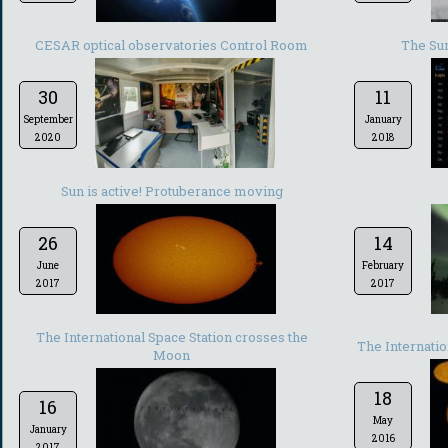
CESAR optical observatories Control Room
The Sun
30
11
September
January
2020
2018
Sun is active! Protuberance moving
26
14
June
February
2017
2017
The International Space Station crosses the
The Internatio
Moon
18
16
May
January
2016
2017