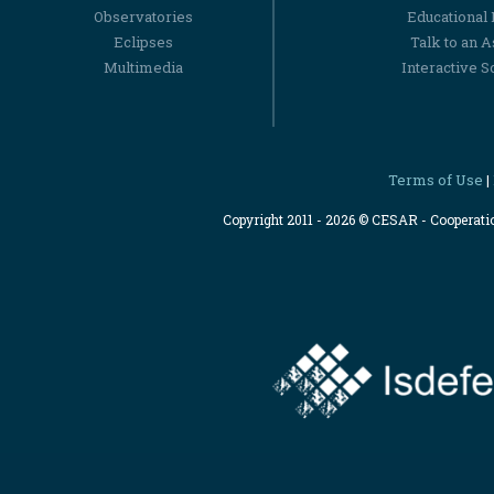
Observatories
Educational
Eclipses
Talk to an 
Multimedia
Interactive S
Terms of Use
|
Copyright 2011 - 2026 © CESAR - Cooperat