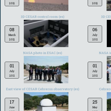
2012
2012
3D CESAR control room (es)
3D CE
08
06
March
July
2012
2011
NASA photo in ESAC (es)
NASA in
01
01
July
July
2011
2011
East view of CESAR Cebreros observatory (es)
Cebrero
17
25
June
May