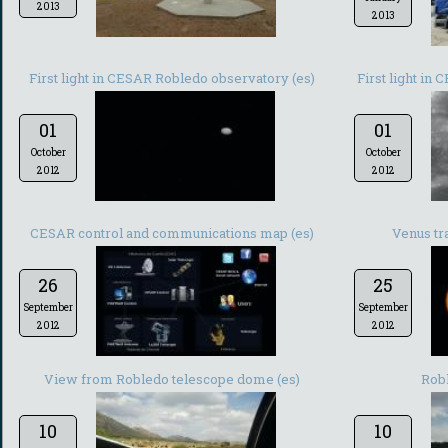
2013
2013
First light in CESAR Robledo observatory (es)
First light in
01
01
October
October
2012
2012
CESAR control and communications map (es)
Venus tra
26
25
September
September
2012
2012
View from Robledo telescope dome (es)
Rob
10
10