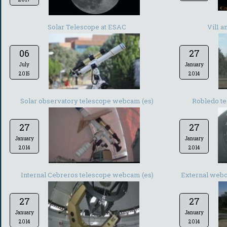
Solar Telescope at ESAC
Vil1 
06
27
July
January
2015
2014
Solar observatory telescope webcam (es)
Robledo te
27
27
January
January
2014
2014
Internal Cebreros telescope webcam (es)
External webc
27
27
January
January
2014
2014