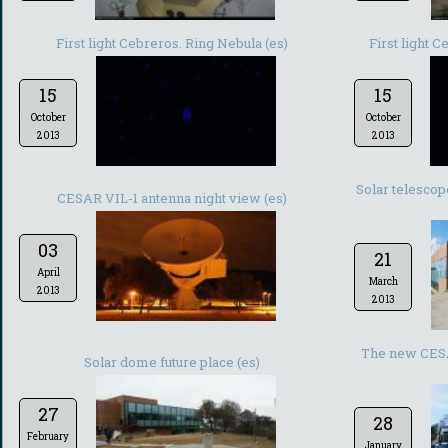
First light Cebreros. Ring Nebula (es)
First light 
15
15
October
October
2013
2013
Solar telesco
CESAR VIL-1 antenna night view (es)
03
21
April
March
2013
2013
The new CESA
Solar dome future place (es)
27
28
February
January