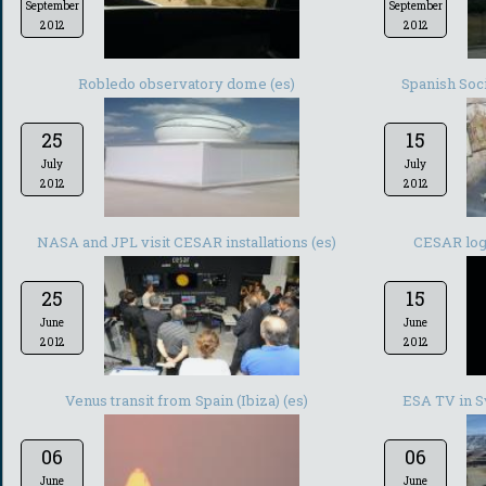
September
September
2012
2012
Robledo observatory dome (es)
Spanish Soc
25
15
July
July
2012
2012
NASA and JPL visit CESAR installations (es)
CESAR log
25
15
June
June
2012
2012
Venus transit from Spain (Ibiza) (es)
ESA TV in S
06
06
June
June