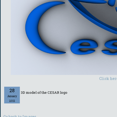
Click her
28
3D model of the CESAR logo
January
2011
Go back to Images