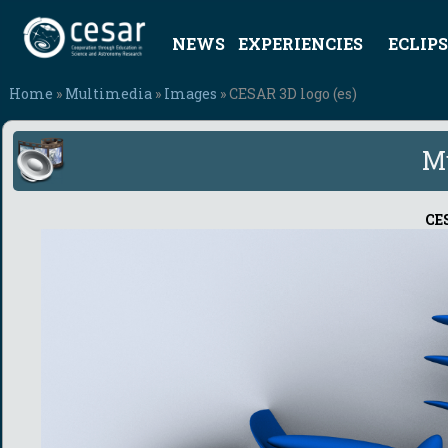
NEWS
EXPERIENCIES
ECLIPS
Home
»
Multimedia
»
Images
» CESAR 3D logo (es)
M
CES