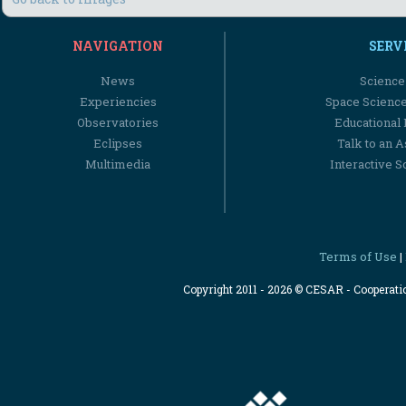
NAVIGATION
SERV
News
Science
Experiencies
Space Scienc
Observatories
Educational
Eclipses
Talk to an 
Multimedia
Interactive S
Terms of Use
|
Copyright 2011 - 2026 © CESAR - Cooperat