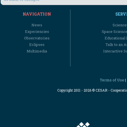
NAVIGATION
SERV
News
Science
Experiencies
Space Scienc
Observatories
Educational
Eclipses
Talk to an 
Multimedia
Interactive S
Terms of Use
|
Copyright 2011 - 2026 © CESAR - Cooperat