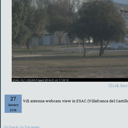
Click her
27
Vil1 antenna webcam view in ESAC (Villafranca del Castill
January
2014
Go back to Images