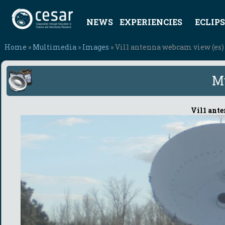
NEWS
EXPERIENCIES
ECLIPS
Home
»
Multimedia
»
Images
» Vil1 antenna webcam view (es)
M
Vil1 ant