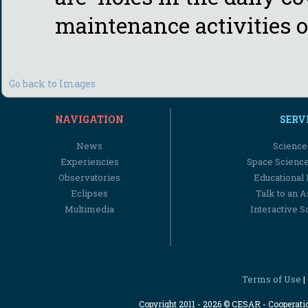
maintenance activities or
Go back to Images
NAVIGATION
SERV
News
Science
Experiencies
Space Scienc
Observatories
Educational
Eclipses
Talk to an 
Multimedia
Interactive S
Terms of Use
|
Copyright 2011 - 2026 © CESAR - Cooperat