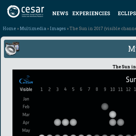
NEWS
EXPERIENCIES
ECLIPS
Home
»
Multimedia
»
Images
» The Sun in 2017 (visible chann
M
The Sun in