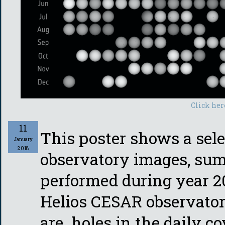
Click her
11
This poster shows a sele
January
2018
observatory images, sum
performed during year 2
Helios CESAR observator
are holes in the daily c