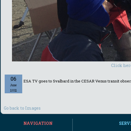
Click her
06
ESA TV goes to Svalbard in the CESAR Venus transit obser
June
2012
Go back to Images
NAVIGATION
SERV