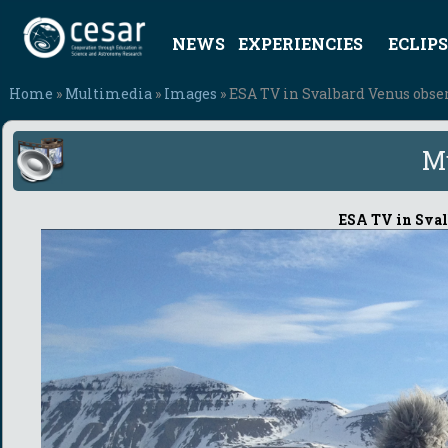
NEWS
EXPERIENCIES
ECLIPS
Home
»
Multimedia
»
Images
» ESA TV in Svalbard Venus obser
M
ESA TV in Sval