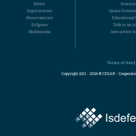
News
Science
Experiencies
Space Scienc
Observatories
Educational
Eclipses
Talk to an 
Multimedia
Interactive S
Terms of Use
|
Copyright 2011 - 2026 © CESAR - Cooperat