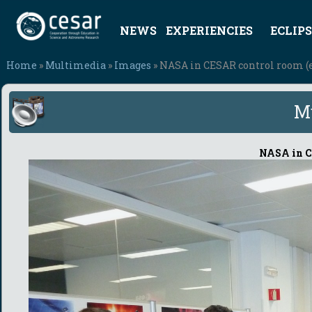
NEWS
EXPERIENCIES
ECLIPS
Home
»
Multimedia
»
Images
» NASA in CESAR control room (
M
NASA in C