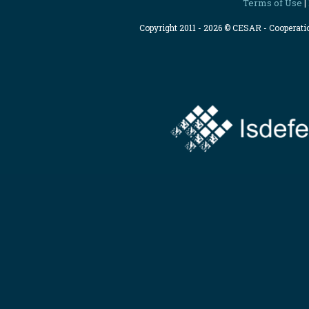
Terms of Use
|
Copyright 2011 - 2026 © CESAR - Cooperat