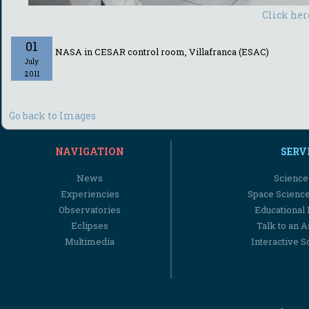
Click her
01
NASA in CESAR control room, Villafranca (ESAC)
July
2011
Go back to Images
NAVIGATION
SERV
News
Science
Experiencies
Space Scienc
Observatories
Educational
Eclipses
Talk to an 
Multimedia
Interactive S