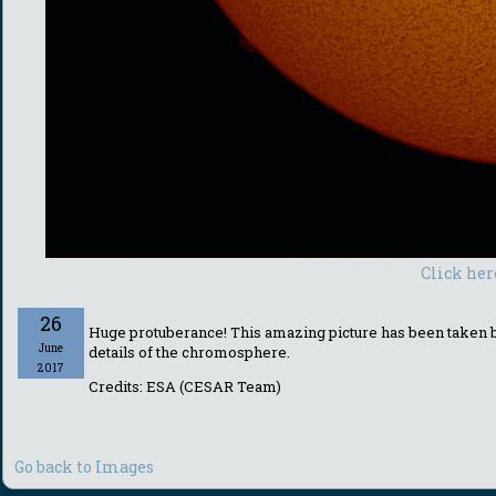
Click her
26
Huge protuberance! This amazing picture has been taken by
June
details of the chromosphere.
2017
Credits: ESA (CESAR Team)
Go back to Images