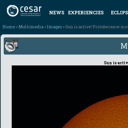
NEWS
EXPERIENCIES
ECLIPS
Home
»
Multimedia
»
Images
» Sun is active! Protuberance m
M
Sun is acti