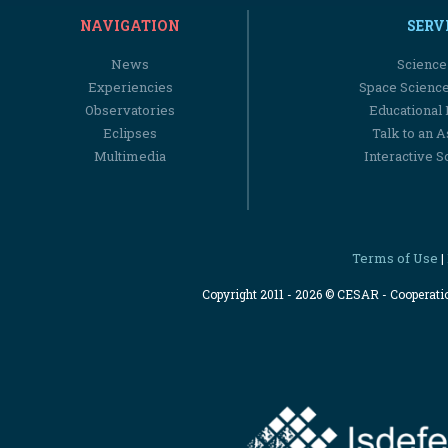
NAVIGATION
SERV
News
Science
Experiencies
Space Scienc
Observatories
Educational
Eclipses
Talk to an 
Multimedia
Interactive S
Terms of Use
|
Copyright 2011 - 2026 © CESAR - Cooperat