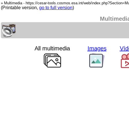
» Multimedia - https://cesar-tools.cosmos.esa.int/web/index.php?Section=Mu
(Printable version,
go to full version
)
Multimedi
All multimedia
Images
Víd