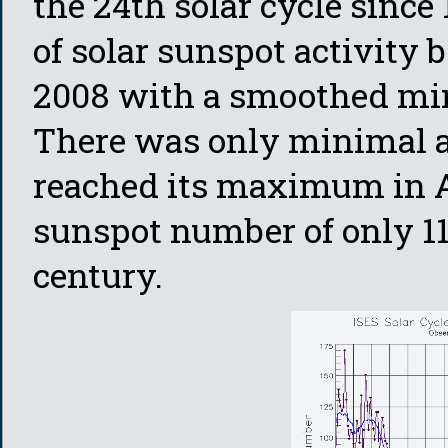
the 24th solar cycle sinc
of solar sunspot activity 
2008 with a smoothed min
There was only minimal act
reached its maximum in A
sunspot number of only 116
century.