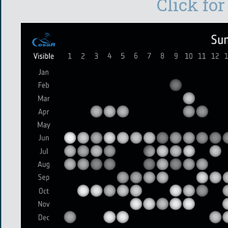
Click for