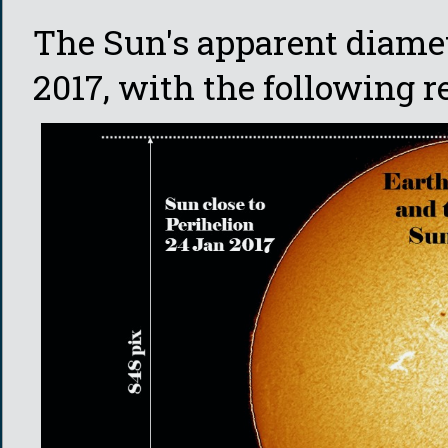
The Sun's apparent diame
2017, with the following r