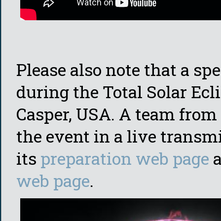
Please also note that a spe
during the Total Solar Ecl
Casper, USA. A team from
the event in a live transm
its
preparation web page
a
web page
.