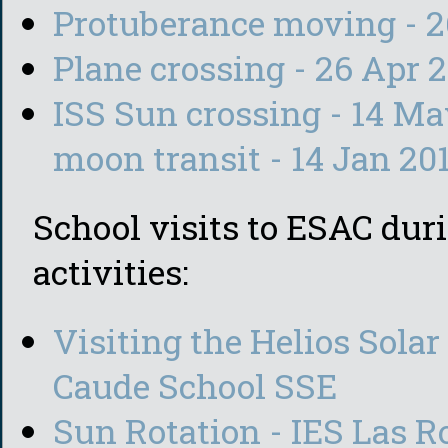
Protuberance moving - 2
Plane crossing - 26 Apr 
ISS Sun crossing - 14 M
moon transit - 14 Jan 20
School visits to ESAC duri
activities:
Visiting the Helios Solar
Caude School SSE
Sun Rotation - IES Las Ro