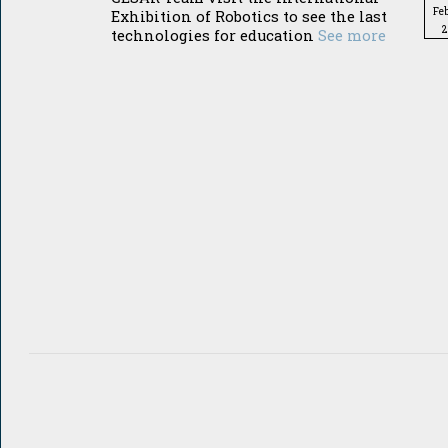
Fe
Exhibition of Robotics to see the last
2
technologies for education
See more