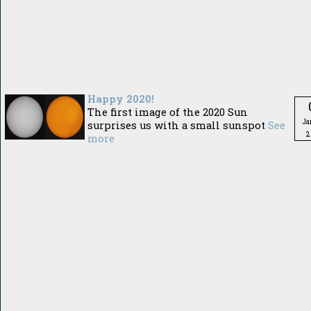
Happy 2020!
The first image of the 2020 Sun
Ja
surprises us with a small sunspot
See
2
more