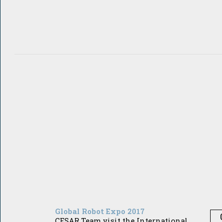
Global Robot Expo 2017
CESAR Team visit the International