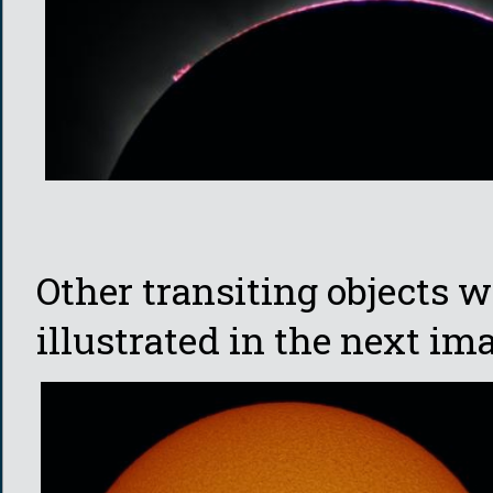
Other transiting objects w
illustrated in the next im