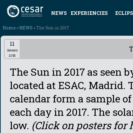
NEWS
EXPERIENCIES
ECLIPS
Home
»
NEWS
» The Sun in 2017
11
T
January
2018
The Sun in 2017 as seen 
located at ESAC, Madrid. 
calendar form a sample of
each day in 2017. The sola
low.
(Click on posters for 