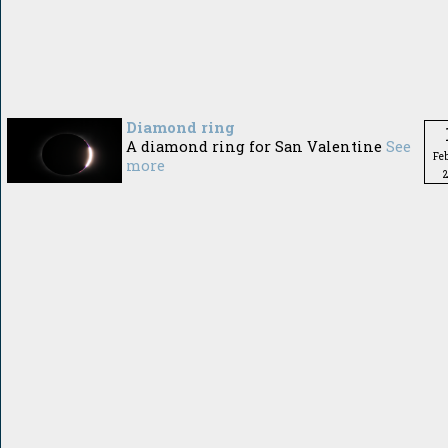
Diamond ring
A diamond ring for San Valentine
See
Fe
more