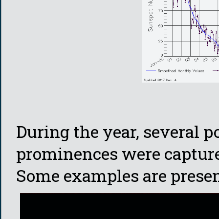
During the year, several 
prominences were capture
Some examples are presen