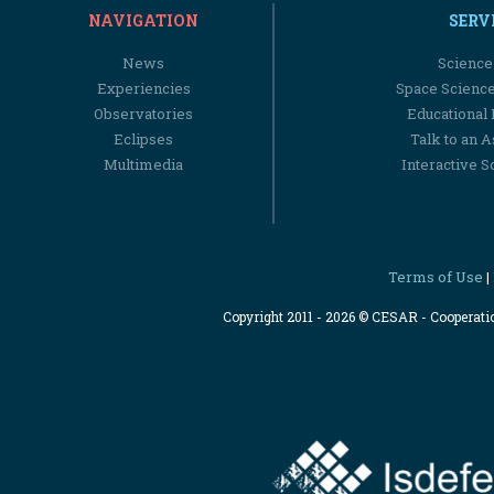
NAVIGATION
SERV
News
Science
Experiencies
Space Scienc
Observatories
Educational
Eclipses
Talk to an 
Multimedia
Interactive S
Terms of Use
|
Copyright 2011 - 2026 © CESAR - Cooperat