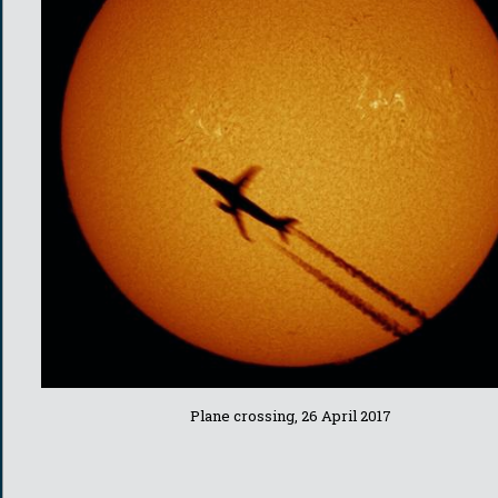
Plane crossing, 26 April 2017