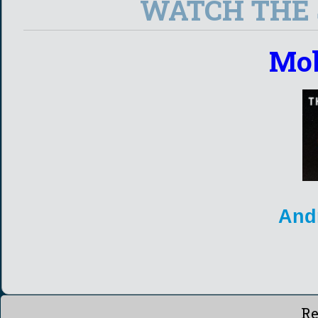
WATCH THE S
Mob
And
Re