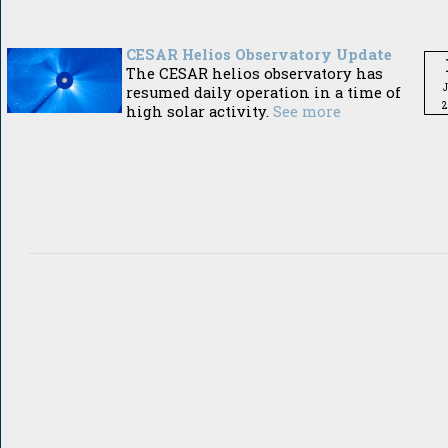
CESAR Helios Observatory Update
The CESAR helios observatory has
resumed daily operation in a time of
2
high solar activity.
See more