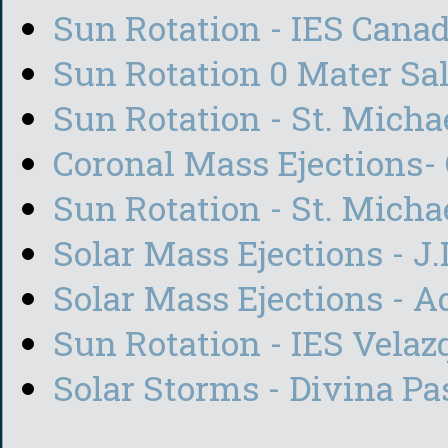
Sun Rotation - IES Canad
Sun Rotation 0 Mater Sal
Sun Rotation - St. Michae
Coronal Mass Ejections-
Sun Rotation - St. Micha
Solar Mass Ejections - J
Solar Mass Ejections - 
Sun Rotation - IES Vela
Solar Storms - Divina Pa