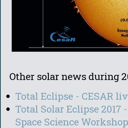
Other solar news during 2
Total Eclipse - CESAR li
Total Solar Eclipse 2017 
Space Science Worksho