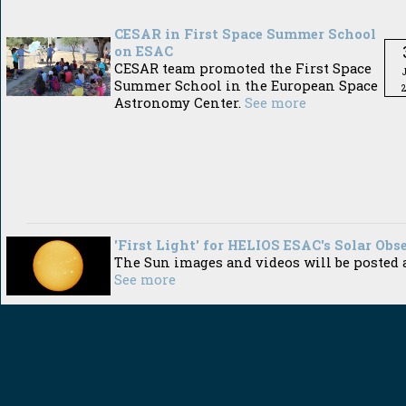
CESAR in First Space Summer School
on ESAC
CESAR team promoted the First Space
Summer School in the European Space
Astronomy Center.
See more
'First Light' for HELIOS ESAC's Solar Ob
The Sun images and videos will be posted 
See more