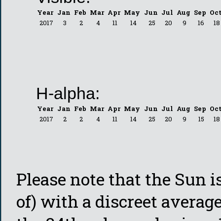
Year
Jan
Feb
Mar
Apr
May
Jun
Jul
Aug
Sep
Oc
2017
3
2
4
11
14
25
20
9
16
18
H-alpha:
Year
Jan
Feb
Mar
Apr
May
Jun
Jul
Aug
Sep
Oc
2017
2
2
4
11
14
25
20
9
15
18
Please note that the Sun is
of) with a discreet average