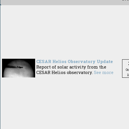
CESAR Helios Observatory Update
Report of solar activity from the
Oc
CESAR Helios observatory.
See more
2