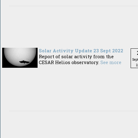
Solar Activity Update 23 Sept 2022
Report of solar activity from the
Sep
CESAR Helios observatory.
See more
2