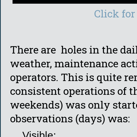
Click for
There are holes in the dai
weather, maintenance activ
operators. This is quite r
consistent operations of t
weekends) was only start
observations (days) was:
Visible: