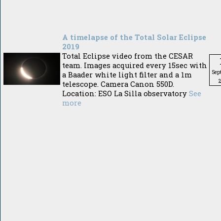
A timelapse of the Total Solar Eclipse
2019
Total Eclipse video from the CESAR
team. Images acquired every 15sec with
Sep
a Baader white light filter and a 1m
telescope. Camera Canon 550D.
Location: ESO La Silla observatory
See
more