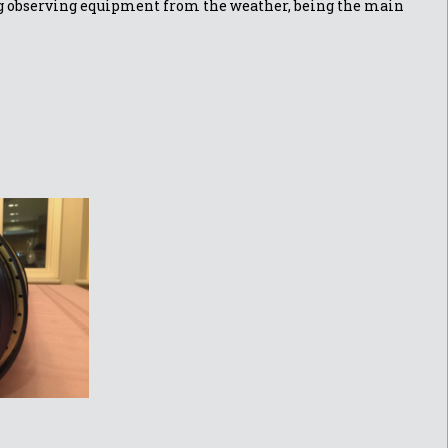
ing observing equipment from the weather, being the main