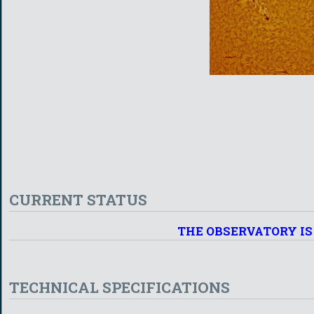
CURRENT STATUS
THE OBSERVATORY IS
TECHNICAL SPECIFICATIONS