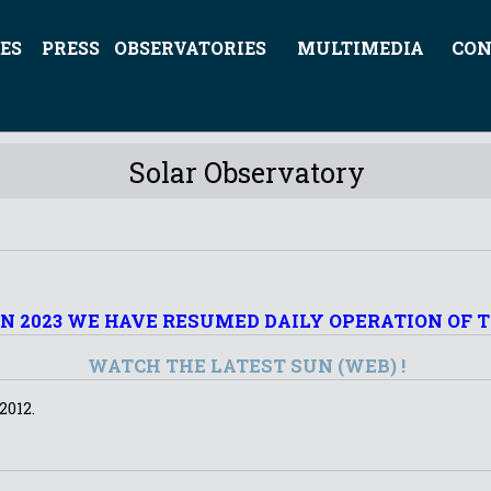
ES
PRESS
OBSERVATORIES
MULTIMEDIA
CON
Solar Observatory
UN 2023 WE HAVE RESUMED DAILY OPERATION OF 
WATCH THE LATEST SUN (WEB) !
2012.