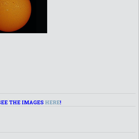
SEE THE IMAGES
HERE
!