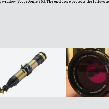
ding window (ScopeDome 3M)
. The enclosure protects the follow