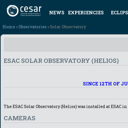
NEWS
EXPERIENCIES
ECLIPS
Home
»
Observatories
» Solar Observatory
ESAC SOLAR OBSERVATORY (HELIOS)
SINCE 12TH OF J
The ESAC Solar Observatory (Helios) was installed at ESAC in 
CAMERAS