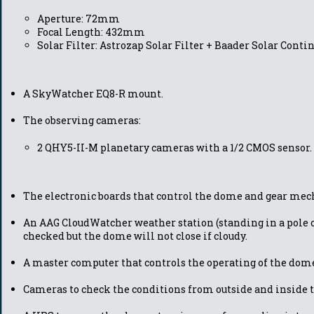
Aperture: 72mm
Focal Length: 432mm
Solar Filter: Astrozap Solar Filter + Baader Solar Cont
A SkyWatcher EQ8-R mount.
The observing cameras:
2 QHY5-II-M planetary cameras with a 1/2 CMOS sensor.
The electronic boards that control the dome and gear me
An AAG CloudWatcher weather station (standing in a pole o
checked but the dome will not close if cloudy.
A master computer that controls the operating of the dome
Cameras to check the conditions from outside and inside 