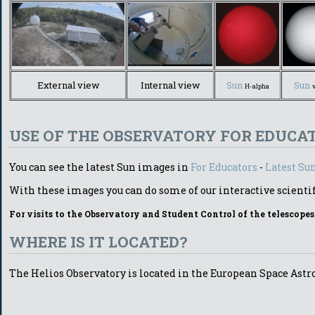
External view
Internal view
Sun
Sun
H-alpha
USE OF THE OBSERVATORY FOR EDUCA
You can see the latest Sun images in
For Educators
-
Latest Su
With these images you can do some of our interactive scientif
For visits to the Observatory and Student Control of the telescopes
WHERE IS IT LOCATED?
The Helios Observatory is located in the European Space Ast