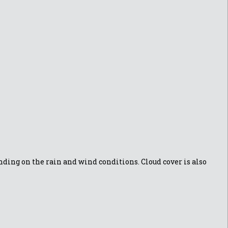
ding on the rain and wind conditions. Cloud cover is also