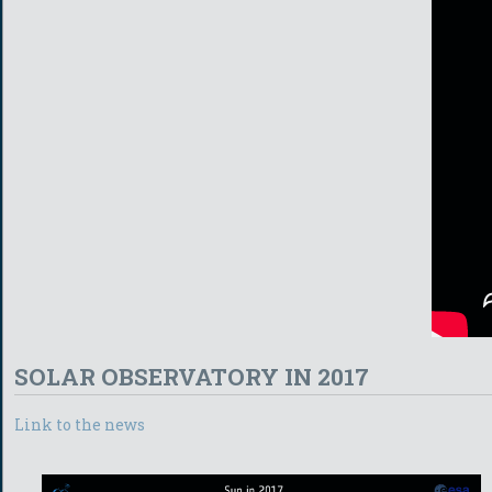
SOLAR OBSERVATORY IN 2017
Link to the news