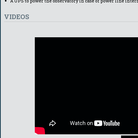
A UPS to power the observatory in case of power line inter
VIDEOS