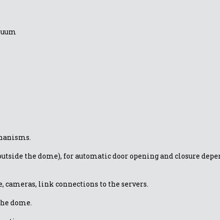
inuum
chanisms.
utside the dome), for automatic door opening and closure depen
, cameras, link connections to the servers.
the dome.