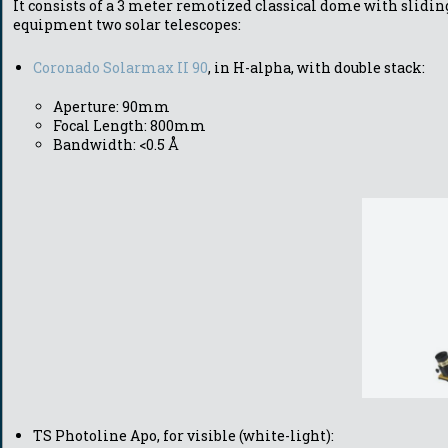
It consists of a 3 meter remotized classical dome with sli
equipment tw
o solar telescopes:
Coronado Solarmax II 90
, in H-alpha, with double stack:
Aperture: 90mm
Focal Length: 800mm
Bandwidth: <0.5 Å
TS Photoline Apo, for visible (white-light):