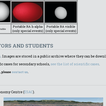
Portable RA h-alpha
Portable RA visible
visible
(only special events)
(only special events)
TORS AND STUDENTS
n
. Images are stored in a public archive where they can be downl
ic cases for secondary schools,
see the list of scientific cases
.
, please
contact us
.
ronomy Centre (
ESAC
).