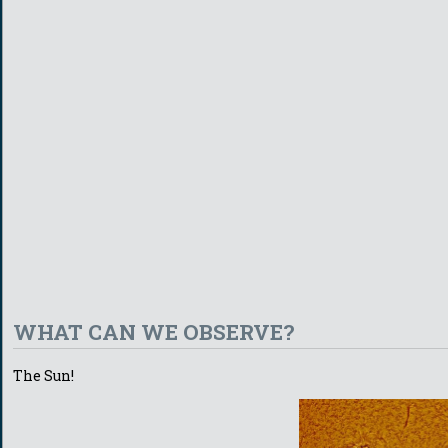
WHAT CAN WE OBSERVE?
The Sun!