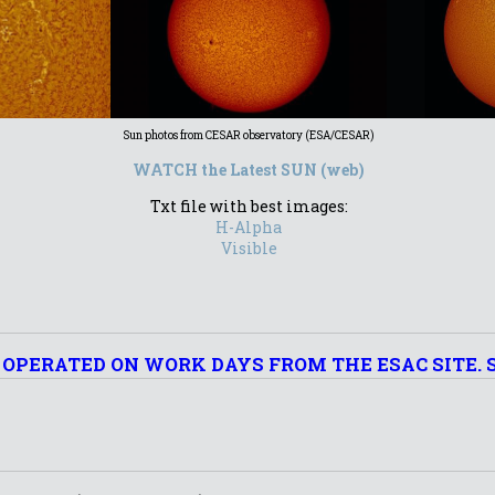
Sun photos from CESAR observatory (ESA/CESAR)
WATCH the Latest SUN (web)
Txt file with best images:
H-Alpha
Visible
 OPERATED ON WORK DAYS FROM THE ESAC SITE. 