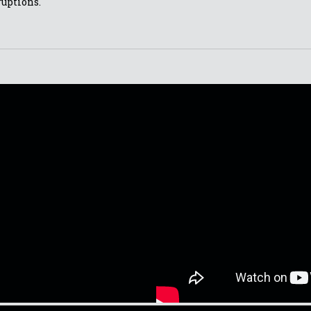
ruptions.