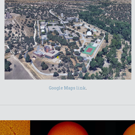
Google Maps link
.