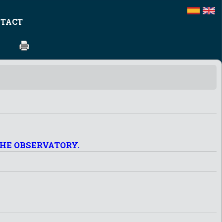
TACT
THE OBSERVATORY.