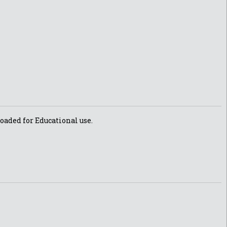
oaded for Educational use.